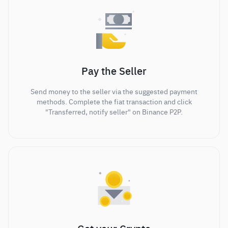
Pay the Seller
Send money to the seller via the suggested payment
methods. Complete the fiat transaction and click
"Transferred, notify seller" on Binance P2P.