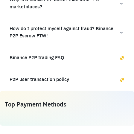
Why is Binance P2P better than other P2P
marketplaces?
How do I protect myself against fraud? Binance
P2P Escrow FTW!
Binance P2P trading FAQ
P2P user transaction policy
Top Payment Methods