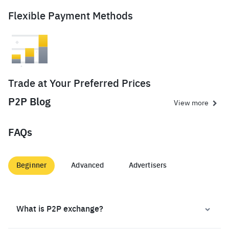
Flexible Payment Methods
Trade at Your Preferred Prices
P2P Blog
View more
FAQs
Beginner
Advanced
Advertisers
What is P2P exchange?