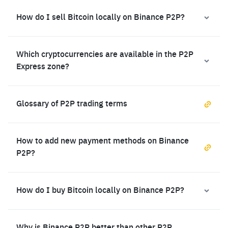
How do I sell Bitcoin locally on Binance P2P?
Which cryptocurrencies are available in the P2P
Express zone?
Glossary of P2P trading terms
How to add new payment methods on Binance
P2P?
How do I buy Bitcoin locally on Binance P2P?