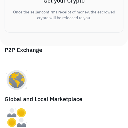
Get your Crypto
Once the seller confirms receipt of money, the escrowed
crypto will be released to you.
P2P Exchange
Global and Local Marketplace