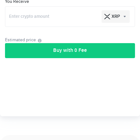
You Receive
XRP
Estimated price
Buy with 0 Fee