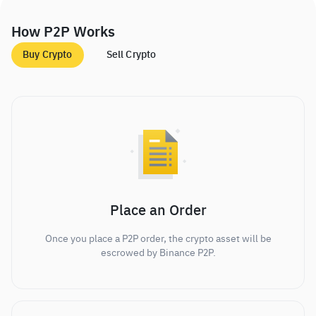
How P2P Works
Buy Crypto
Sell Crypto
Place an Order
Once you place a P2P order, the crypto asset will be
escrowed by Binance P2P.