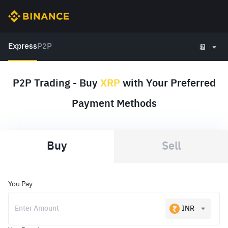
Express
P2P
P2P Trading - Buy
XRP
with Your Preferred
Payment Methods
Buy
Sell
You Pay
INR