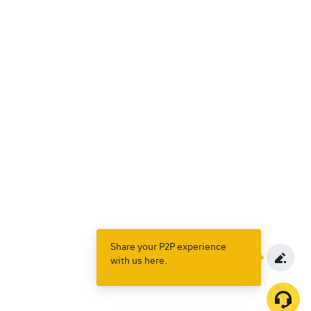
Share your P2P experience
with us here.