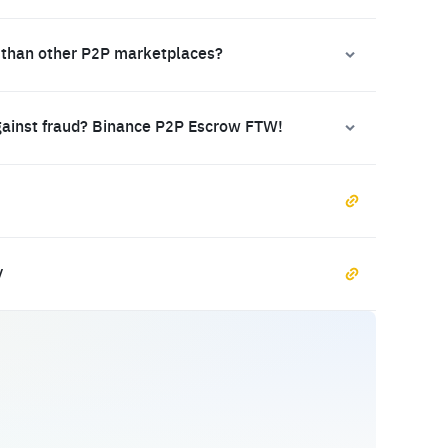
 than other P2P marketplaces?
gainst fraud? Binance P2P Escrow FTW!
y