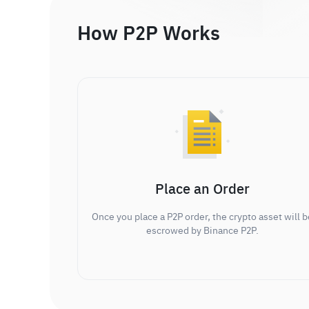
How P2P Works
Place an Order
Once you place a P2P order, the crypto asset will b
escrowed by Binance P2P.