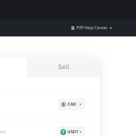
P2P Help Center
Sell
CAD
USDT