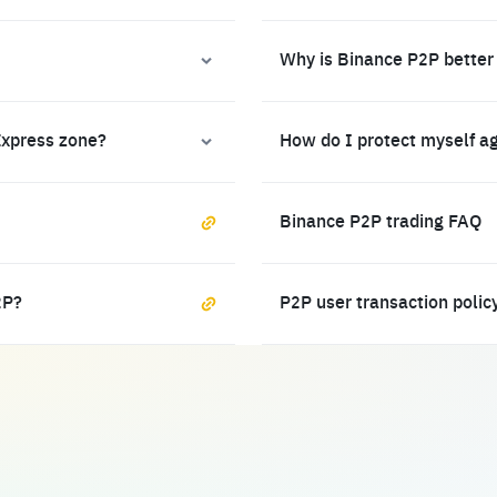
Why is Binance P2P better
Express zone?
How do I protect myself a
Binance P2P trading FAQ
2P?
P2P user transaction polic