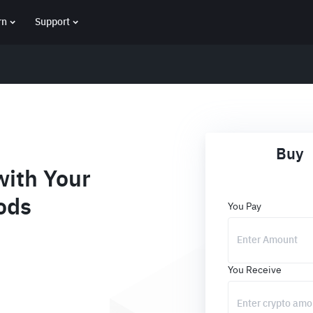
rn
Support
Buy
ith Your
ods
You Pay
You Receive