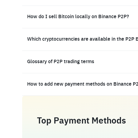
How do I sell Bitcoin locally on Binance P2P?
Which cryptocurrencies are available in the P2P 
Glossary of P2P trading terms
How to add new payment methods on Binance P
Top Payment Methods