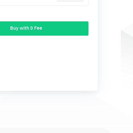
Buy with 0 Fee