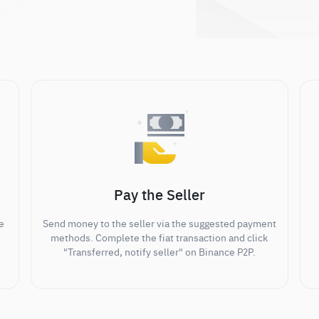
Pay the Seller
e
Send money to the seller via the suggested payment
methods. Complete the fiat transaction and click
"Transferred, notify seller" on Binance P2P.