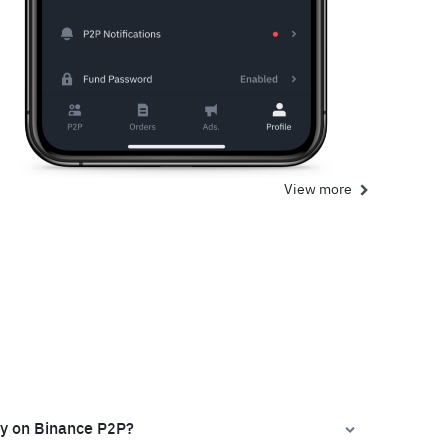
View more
ly on Binance P2P?