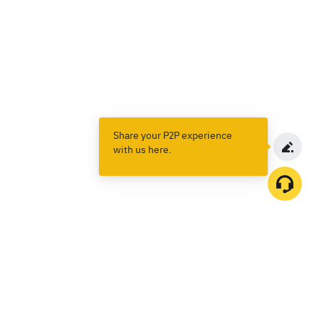
Share your P2P experience
with us here.
Products