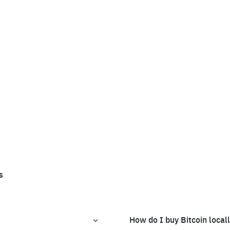
s
How do I buy Bitcoin local