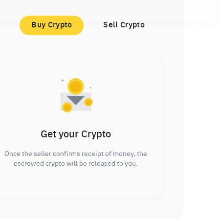
Buy Crypto
Sell Crypto
Get your Crypto
Once the seller confirms receipt of money, the
escrowed crypto will be released to you.