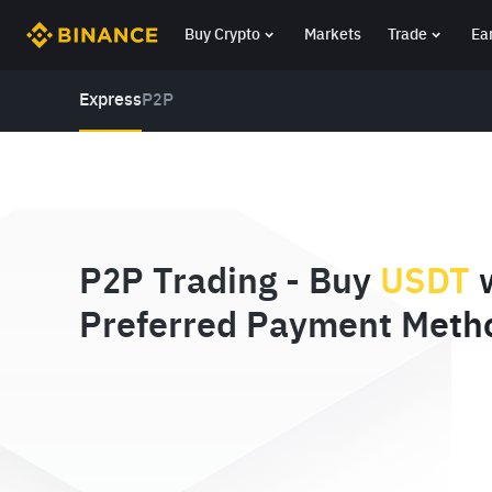
Buy Crypto
Markets
Trade
Ea
Express
P2P
P2P Trading - Buy
USDT
w
Preferred Payment Meth