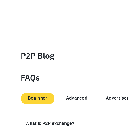
P2P Blog
FAQs
Beginner
Advanced
Advertiser
What is P2P exchange?