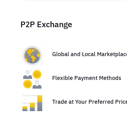
P2P Exchange
Global and Local Marketplac
Flexible Payment Methods
Trade at Your Preferred Pric