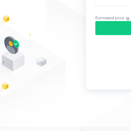
Estimated price