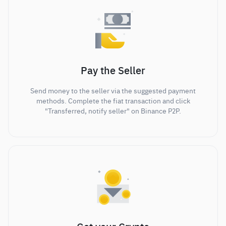
Pay the Seller
Send money to the seller via the suggested payment
methods. Complete the fiat transaction and click
"Transferred, notify seller" on Binance P2P.