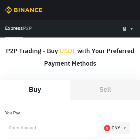
Express
P2P
P2P Trading - Buy
USDT
with Your Preferred
Payment Methods
Buy
Sell
You Pay
CNY