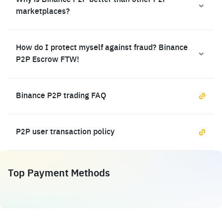
Why is Binance P2P better than other P2P
marketplaces?
How do I protect myself against fraud? Binance
P2P Escrow FTW!
Binance P2P trading FAQ
P2P user transaction policy
Top Payment Methods