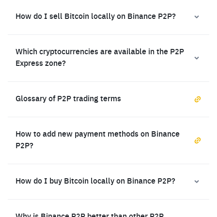
How do I sell Bitcoin locally on Binance P2P?
Which cryptocurrencies are available in the P2P
Express zone?
Glossary of P2P trading terms
How to add new payment methods on Binance
P2P?
How do I buy Bitcoin locally on Binance P2P?