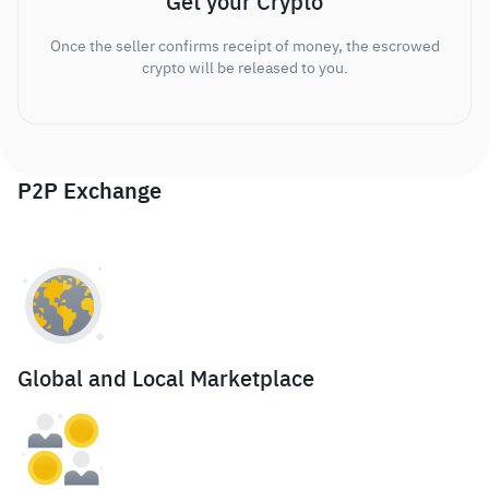
Get your Crypto
Once the seller confirms receipt of money, the escrowed
crypto will be released to you.
P2P Exchange
Global and Local Marketplace