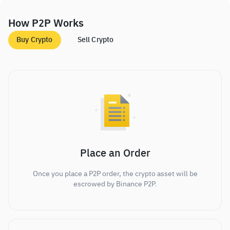
How P2P Works
Buy Crypto
Sell Crypto
Place an Order
Once you place a P2P order, the crypto asset will be
escrowed by Binance P2P.