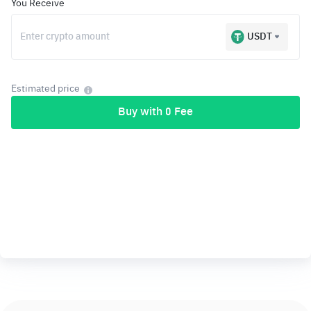
You Receive
USDT
Estimated price
Buy with 0 Fee