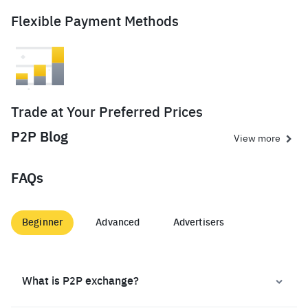
Flexible Payment Methods
Trade at Your Preferred Prices
P2P Blog
View more
FAQs
Beginner
Advanced
Advertisers
What is P2P exchange?