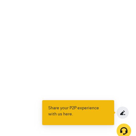
Share your P2P experience
with us here.