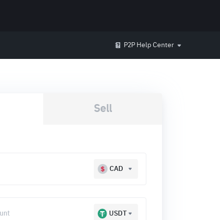
P2P Help Center
Sell
CAD
USDT