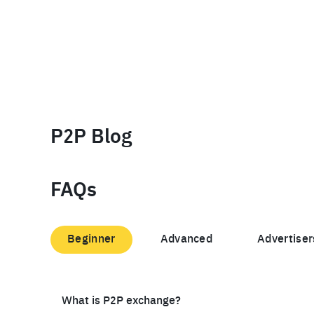
P2P Blog
FAQs
Beginner
Advanced
Advertiser
What is P2P exchange?