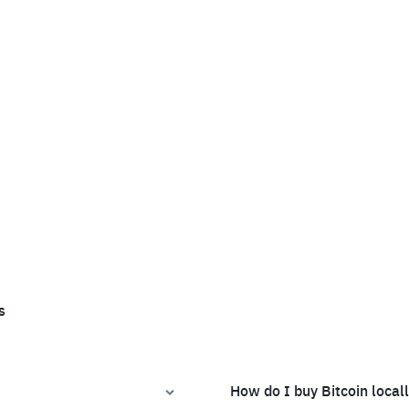
s
How do I buy Bitcoin local