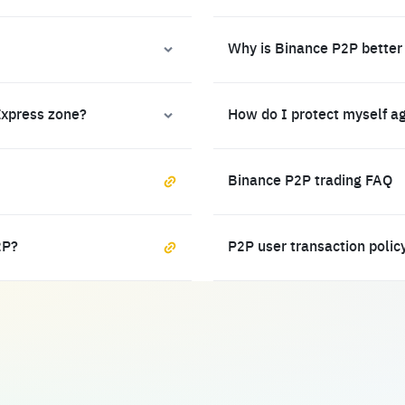
Why is Binance P2P better
Express zone?
How do I protect myself a
Binance P2P trading FAQ
2P?
P2P user transaction polic