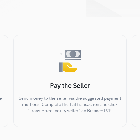
Pay the Seller
e
Send money to the seller via the suggested payment
methods. Complete the fiat transaction and click
"Transferred, notify seller" on Binance P2P.