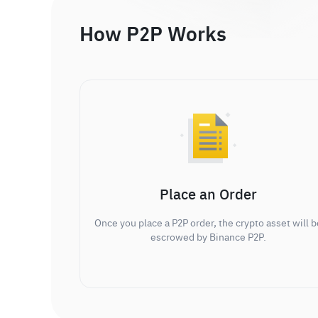
How P2P Works
Place an Order
Once you place a P2P order, the crypto asset will b
escrowed by Binance P2P.