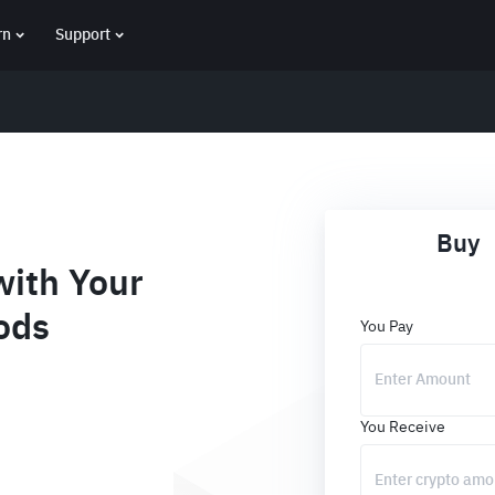
rn
Support
Buy
ith Your
ods
You Pay
You Receive