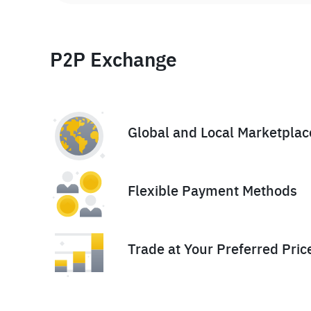
P2P Exchange
Global and Local Marketplac
Flexible Payment Methods
Trade at Your Preferred Pric