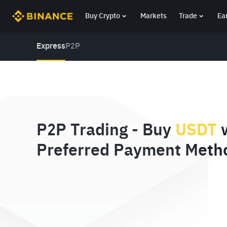
Buy Crypto
Markets
Trade
Ea
Express
P2P
P2P Trading - Buy
USDT
w
Preferred Payment Meth