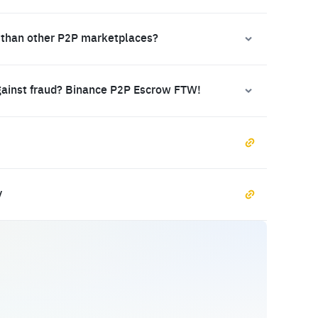
 than other P2P marketplaces?
gainst fraud? Binance P2P Escrow FTW!
y