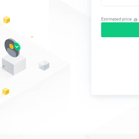
Estimated price