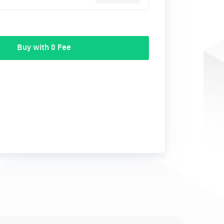
Buy with 0 Fee