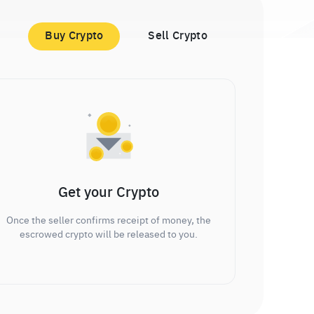
Buy Crypto
Sell Crypto
Get your Crypto
Once the seller confirms receipt of money, the
escrowed crypto will be released to you.