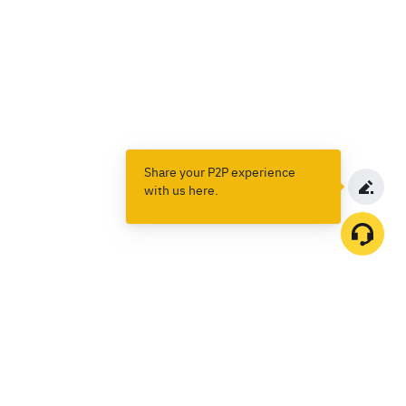
Share your P2P experience
with us here.
Products