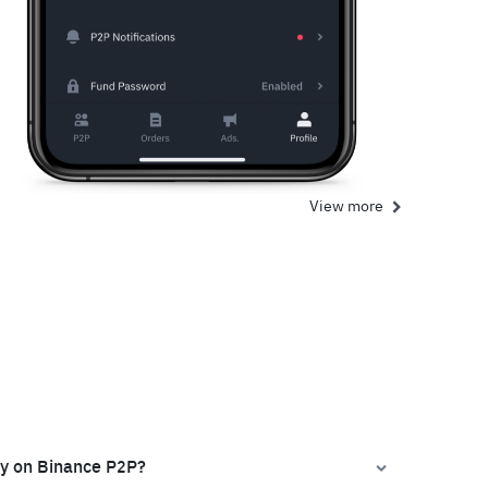
View more
ly on Binance P2P?