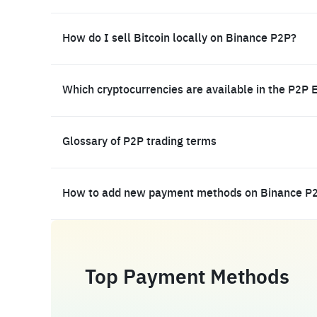
How do I sell Bitcoin locally on Binance P2P?
Which cryptocurrencies are available in the P2P 
Glossary of P2P trading terms
How to add new payment methods on Binance P
Top Payment Methods