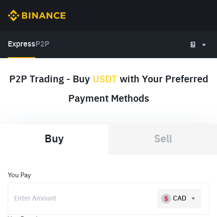
Express
P2P
P2P Trading - Buy
USDT
with Your Preferred
Payment Methods
Buy
Sell
You Pay
CAD