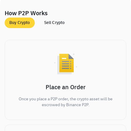
How P2P Works
Buy Crypto
Sell Crypto
Place an Order
Once you place a P2P order, the crypto asset will be
escrowed by Binance P2P.