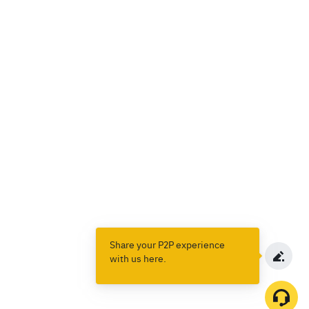
Share your P2P experience
with us here.