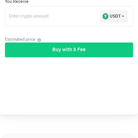
You Receive
USDT
Estimated price
Buy with 0 Fee