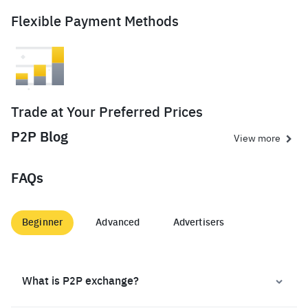
Flexible Payment Methods
Trade at Your Preferred Prices
P2P Blog
View more
FAQs
Beginner
Advanced
Advertisers
What is P2P exchange?