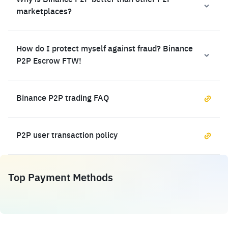
Why is Binance P2P better than other P2P
marketplaces?
How do I protect myself against fraud? Binance
P2P Escrow FTW!
Binance P2P trading FAQ
P2P user transaction policy
Top Payment Methods