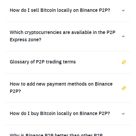
How do I sell Bitcoin locally on Binance P2P?
Which cryptocurrencies are available in the P2P
Express zone?
Glossary of P2P trading terms
How to add new payment methods on Binance
P2P?
How do I buy Bitcoin locally on Binance P2P?