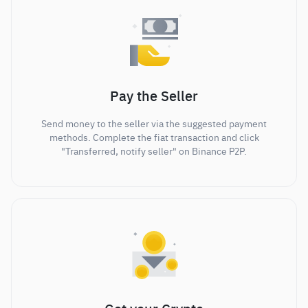
Pay the Seller
Send money to the seller via the suggested payment
methods. Complete the fiat transaction and click
"Transferred, notify seller" on Binance P2P.