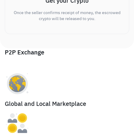
Get your Crypto
Once the seller confirms receipt of money, the escrowed
crypto will be released to you.
P2P Exchange
Global and Local Marketplace