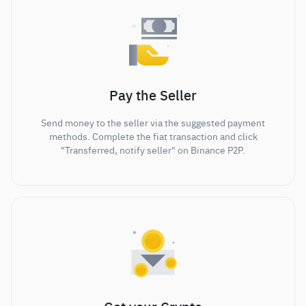
Pay the Seller
Send money to the seller via the suggested payment
methods. Complete the fiat transaction and click
"Transferred, notify seller" on Binance P2P.