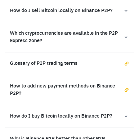
How do I sell Bitcoin locally on Binance P2P?
Which cryptocurrencies are available in the P2P
Express zone?
Glossary of P2P trading terms
How to add new payment methods on Binance
P2P?
How do I buy Bitcoin locally on Binance P2P?