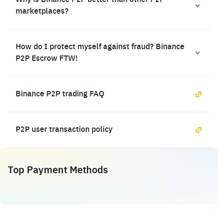
Why is Binance P2P better than other P2P
marketplaces?
How do I protect myself against fraud? Binance
P2P Escrow FTW!
Binance P2P trading FAQ
P2P user transaction policy
Top Payment Methods