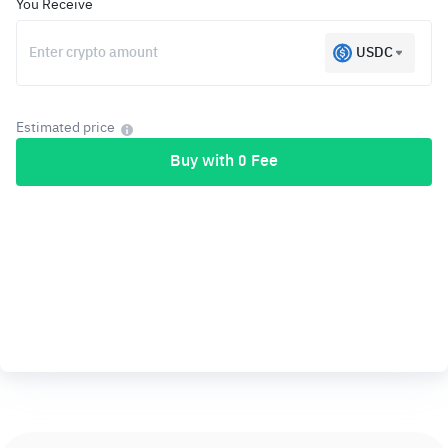
You Receive
USDC
Estimated price
Buy with 0 Fee