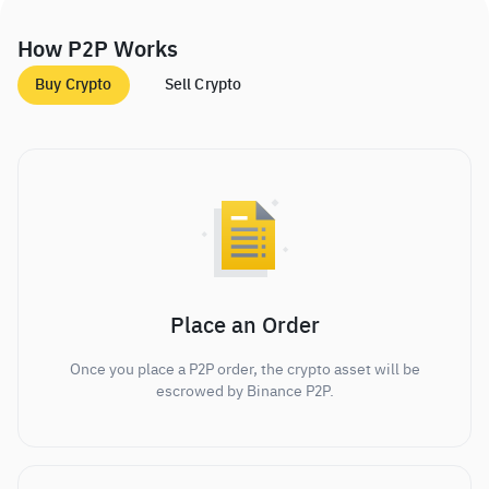
How P2P Works
Buy Crypto
Sell Crypto
Place an Order
Once you place a P2P order, the crypto asset will be
escrowed by Binance P2P.