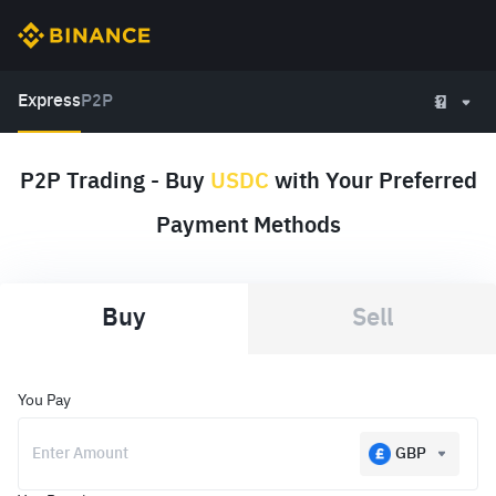
Express
P2P
P2P Trading - Buy
USDC
with Your Preferred
Payment Methods
Buy
Sell
You Pay
GBP