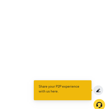
Share your P2P experience
with us here.