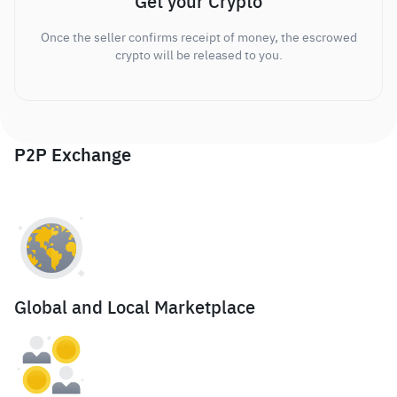
Get your Crypto
Once the seller confirms receipt of money, the escrowed
crypto will be released to you.
P2P Exchange
Global and Local Marketplace