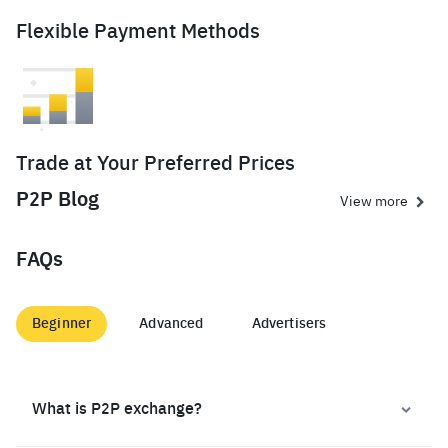
Flexible Payment Methods
Trade at Your Preferred Prices
P2P Blog
View more
FAQs
Beginner
Advanced
Advertisers
What is P2P exchange?