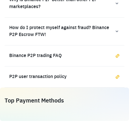
Why is Binance P2P better than other P2P
marketplaces?
How do I protect myself against fraud? Binance
P2P Escrow FTW!
Binance P2P trading FAQ
P2P user transaction policy
Top Payment Methods