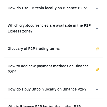
How do I sell Bitcoin locally on Binance P2P?
Which cryptocurrencies are available in the P2P
Express zone?
Glossary of P2P trading terms
How to add new payment methods on Binance
P2P?
How do I buy Bitcoin locally on Binance P2P?