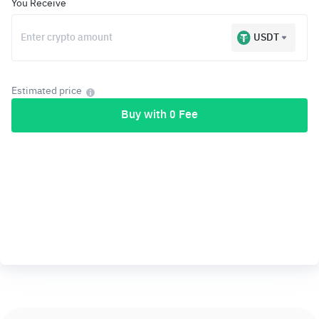
You Receive
USDT
Estimated price
Buy with 0 Fee