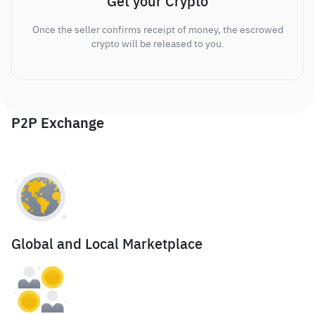
Get your Crypto
Once the seller confirms receipt of money, the escrowed
crypto will be released to you.
P2P Exchange
Global and Local Marketplace