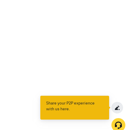
Share your P2P experience
with us here.