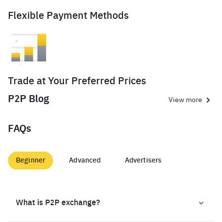
Flexible Payment Methods
Trade at Your Preferred Prices
P2P Blog
View more
FAQs
Beginner
Advanced
Advertisers
What is P2P exchange?