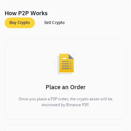
How P2P Works
Buy Crypto
Sell Crypto
Place an Order
Once you place a P2P order, the crypto asset will be
escrowed by Binance P2P.