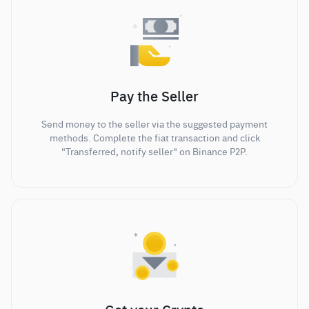
Pay the Seller
Send money to the seller via the suggested payment
methods. Complete the fiat transaction and click
"Transferred, notify seller" on Binance P2P.