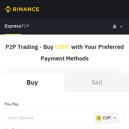
Express
P2P
P2P Trading - Buy
USDT
with Your Preferred
Payment Methods
Buy
Sell
You Pay
COP