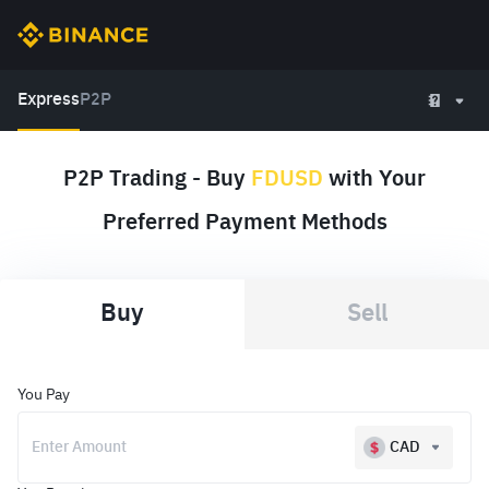
Express
P2P
P2P Trading - Buy
FDUSD
with Your
Preferred Payment Methods
Buy
Sell
You Pay
CAD