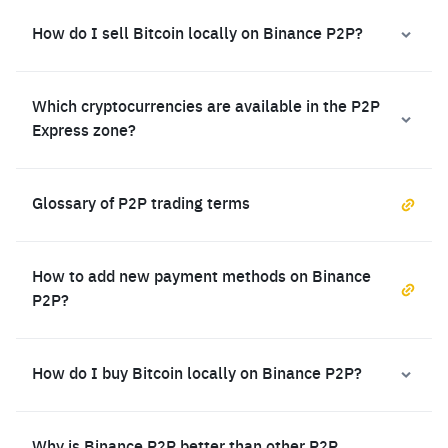
How do I sell Bitcoin locally on Binance P2P?
Which cryptocurrencies are available in the P2P
Express zone?
Glossary of P2P trading terms
How to add new payment methods on Binance
P2P?
How do I buy Bitcoin locally on Binance P2P?