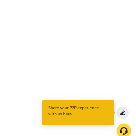
Share your P2P experience
with us here.