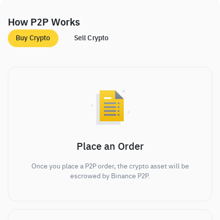
How P2P Works
Buy Crypto
Sell Crypto
Place an Order
Once you place a P2P order, the crypto asset will be
escrowed by Binance P2P.