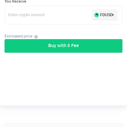
You Receive
FDUSD
Estimated price
Buy with 0 Fee