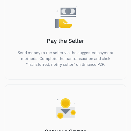
Pay the Seller
Send money to the seller via the suggested payment
methods. Complete the fiat transaction and click
"Transferred, notify seller" on Binance P2P.