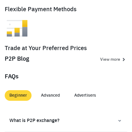
Flexible Payment Methods
Trade at Your Preferred Prices
P2P Blog
View more
FAQs
Beginner
Advanced
Advertisers
What is P2P exchange?