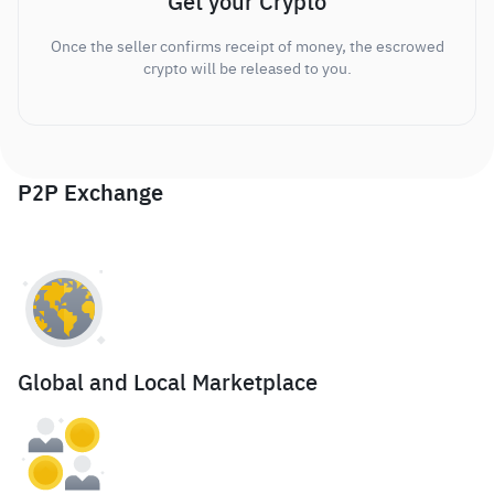
Get your Crypto
Once the seller confirms receipt of money, the escrowed
crypto will be released to you.
P2P Exchange
Global and Local Marketplace