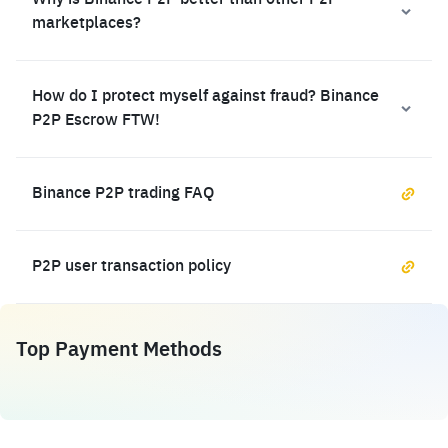
Why is Binance P2P better than other P2P
marketplaces?
How do I protect myself against fraud? Binance
P2P Escrow FTW!
Binance P2P trading FAQ
P2P user transaction policy
Top Payment Methods