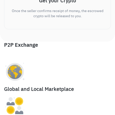
Get your Crypto
Once the seller confirms receipt of money, the escrowed
crypto will be released to you.
P2P Exchange
Global and Local Marketplace