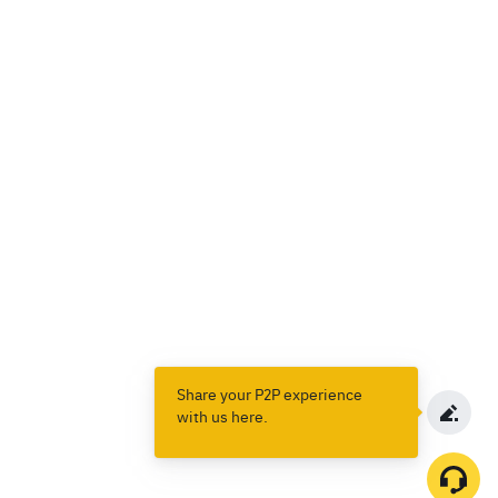
Share your P2P experience
with us here.