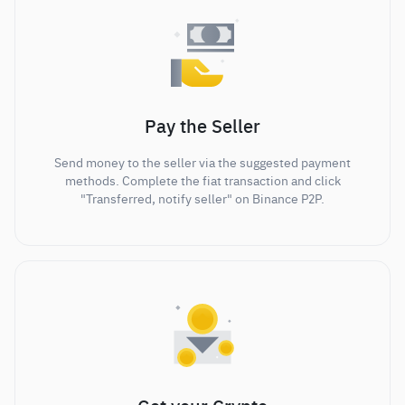
Pay the Seller
Send money to the seller via the suggested payment
methods. Complete the fiat transaction and click
"Transferred, notify seller" on Binance P2P.