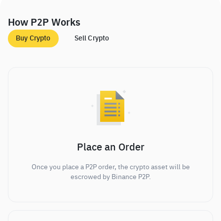
How P2P Works
Buy Crypto
Sell Crypto
Place an Order
Once you place a P2P order, the crypto asset will be
escrowed by Binance P2P.