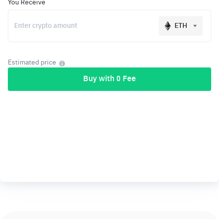
You Receive
ETH
Estimated price
Buy with 0 Fee