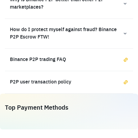
Why is Binance P2P better than other P2P
marketplaces?
How do I protect myself against fraud? Binance
P2P Escrow FTW!
Binance P2P trading FAQ
P2P user transaction policy
Top Payment Methods