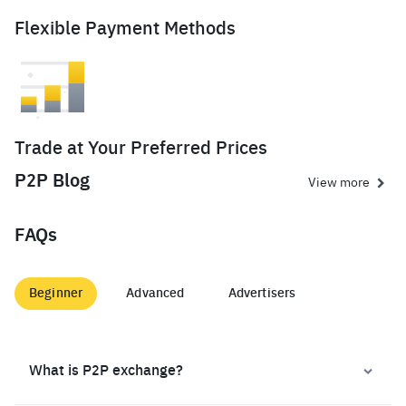
Flexible Payment Methods
Trade at Your Preferred Prices
P2P Blog
View more
FAQs
Beginner
Advanced
Advertisers
What is P2P exchange?