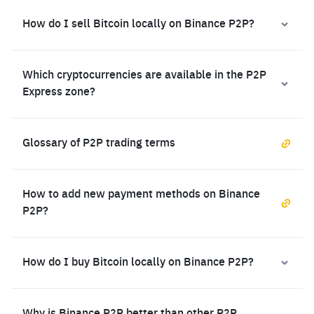
How do I sell Bitcoin locally on Binance P2P?
Which cryptocurrencies are available in the P2P
Express zone?
Glossary of P2P trading terms
How to add new payment methods on Binance
P2P?
How do I buy Bitcoin locally on Binance P2P?