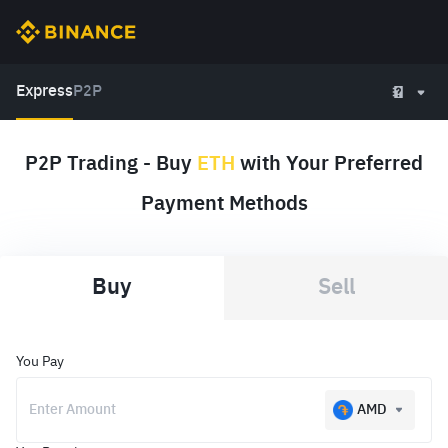
Express
P2P
P2P Trading - Buy
ETH
with Your Preferred
Payment Methods
Buy
Sell
You Pay
AMD