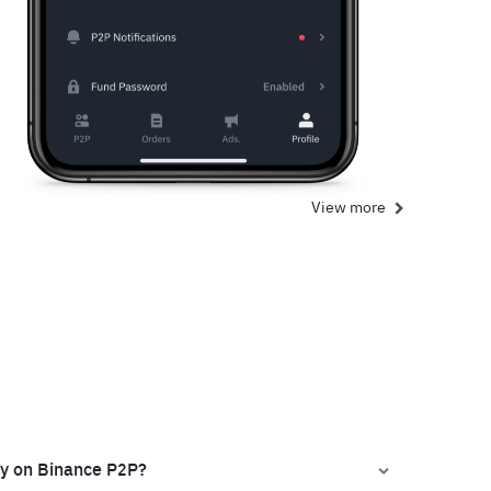
View more
ly on Binance P2P?