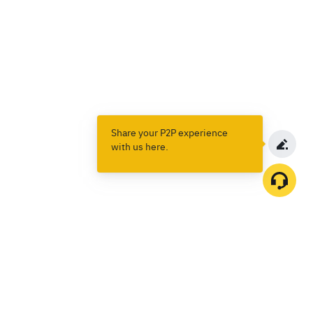
Share your P2P experience
with us here.
Products