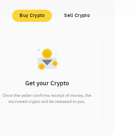
Buy Crypto
Sell Crypto
Get your Crypto
Once the seller confirms receipt of money, the
escrowed crypto will be released to you.