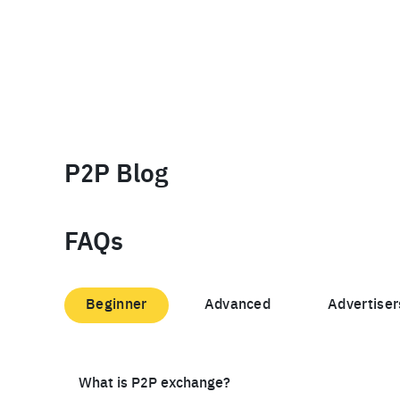
P2P Blog
FAQs
Beginner
Advanced
Advertiser
What is P2P exchange?