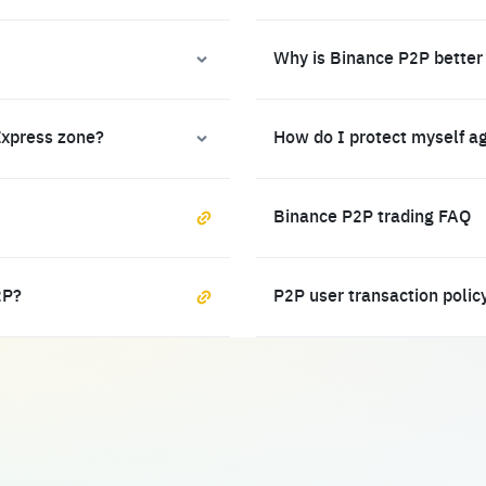
Why is Binance P2P better
Express zone?
How do I protect myself a
Binance P2P trading FAQ
2P?
P2P user transaction polic