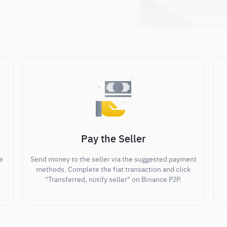
Pay the Seller
e
Send money to the seller via the suggested payment
methods. Complete the fiat transaction and click
"Transferred, notify seller" on Binance P2P.