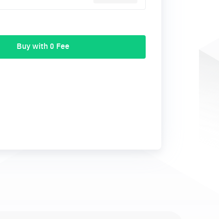
Buy with 0 Fee