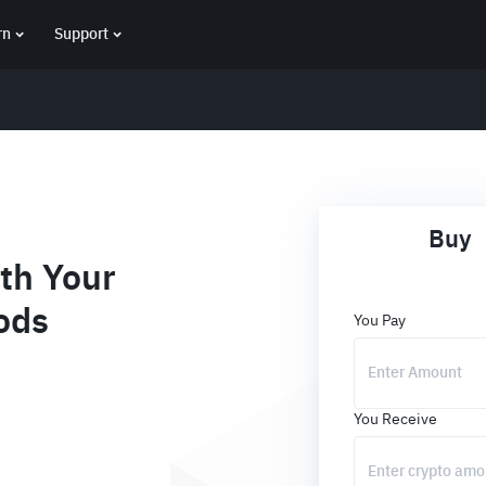
rn
Support
Buy
th Your
ods
You Pay
You Receive