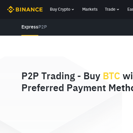
Buy Crypto
Markets
Trade
Ea
Express
P2P
P2P Trading - Buy
BTC
wi
Preferred Payment Meth