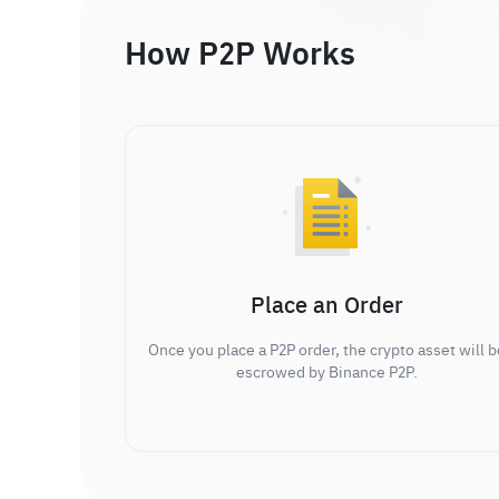
How P2P Works
Place an Order
Once you place a P2P order, the crypto asset will b
escrowed by Binance P2P.