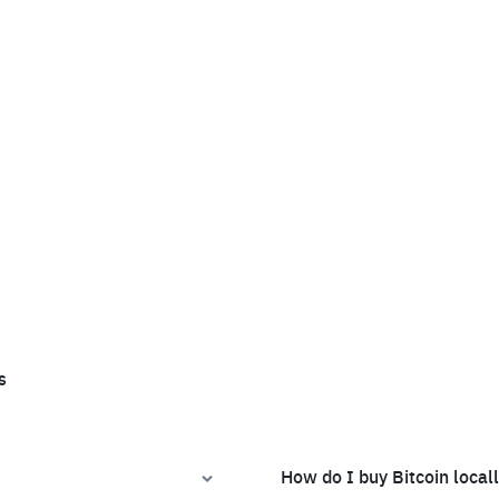
s
How do I buy Bitcoin local