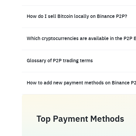
How do I sell Bitcoin locally on Binance P2P?
Which cryptocurrencies are available in the P2P 
Glossary of P2P trading terms
How to add new payment methods on Binance P
Top Payment Methods