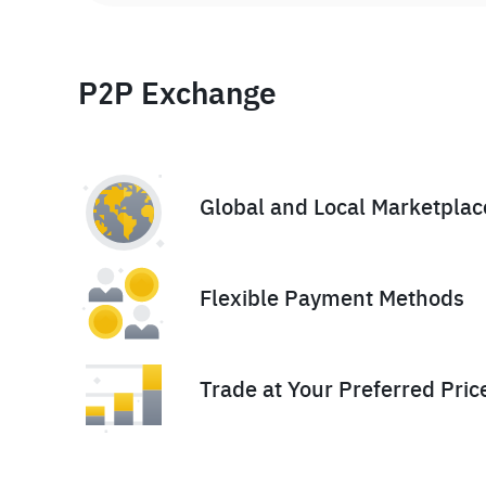
P2P Exchange
Global and Local Marketplac
Flexible Payment Methods
Trade at Your Preferred Pric