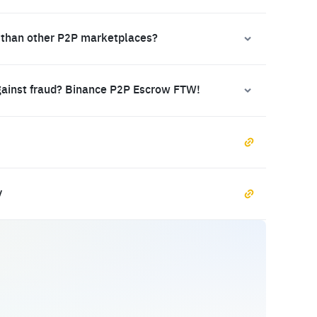
 than other P2P marketplaces?
gainst fraud? Binance P2P Escrow FTW!
y