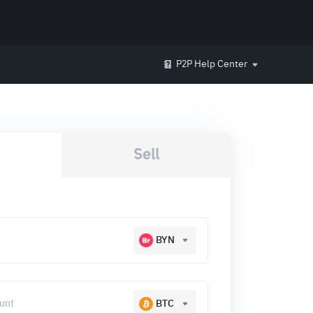
P2P Help Center
Sell
BYN
BTC