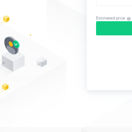
Estimated price