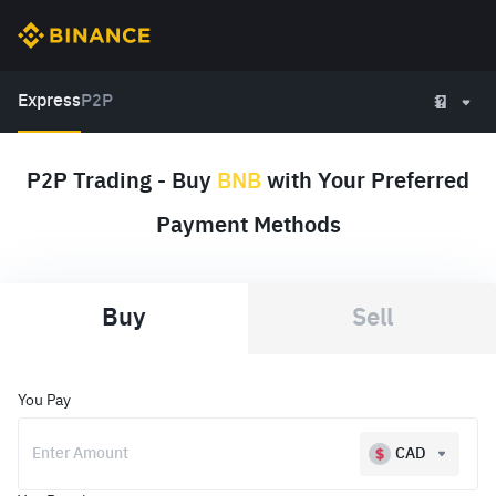
Express
P2P
P2P Trading - Buy
BNB
with Your Preferred
Payment Methods
Buy
Sell
You Pay
CAD