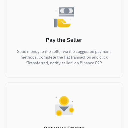
Pay the Seller
Send money to the seller via the suggested payment
methods. Complete the fiat transaction and click
"Transferred, notify seller" on Binance P2P.