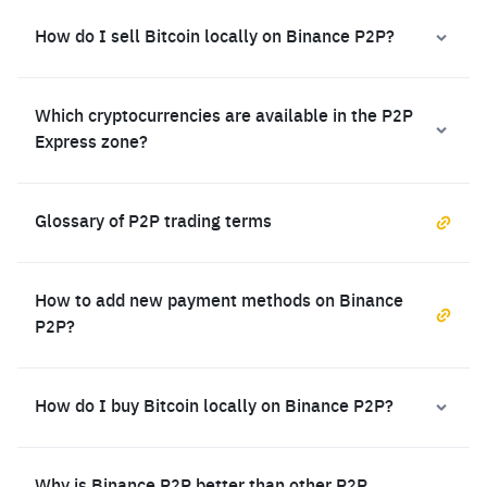
How do I sell Bitcoin locally on Binance P2P?
Which cryptocurrencies are available in the P2P
Express zone?
Glossary of P2P trading terms
How to add new payment methods on Binance
P2P?
How do I buy Bitcoin locally on Binance P2P?