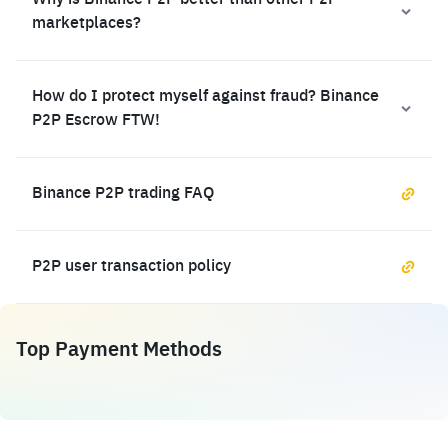
Why is Binance P2P better than other P2P
marketplaces?
How do I protect myself against fraud? Binance
P2P Escrow FTW!
Binance P2P trading FAQ
P2P user transaction policy
Top Payment Methods