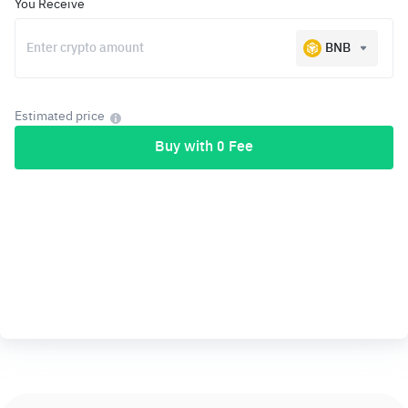
You Receive
BNB
Estimated price
Buy with 0 Fee