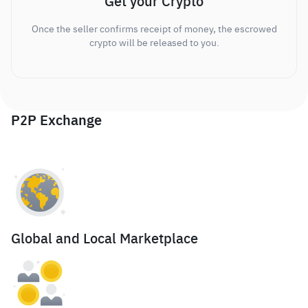
Get your Crypto
Once the seller confirms receipt of money, the escrowed
crypto will be released to you.
P2P Exchange
Global and Local Marketplace