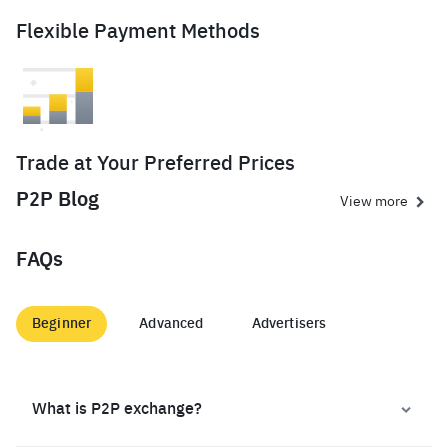
Flexible Payment Methods
Trade at Your Preferred Prices
P2P Blog
View more
FAQs
Beginner
Advanced
Advertisers
What is P2P exchange?