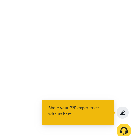
Share your P2P experience
with us here.