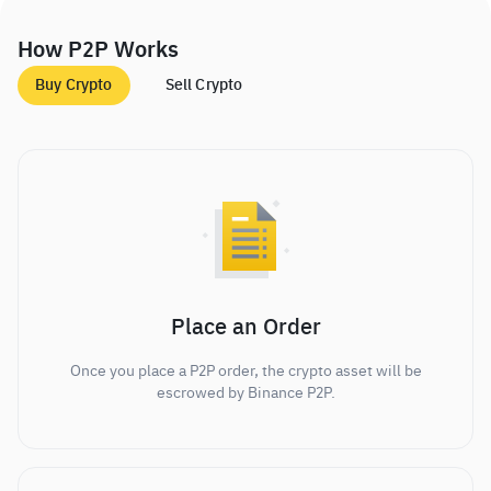
How P2P Works
Buy Crypto
Sell Crypto
Place an Order
Once you place a P2P order, the crypto asset will be
escrowed by Binance P2P.