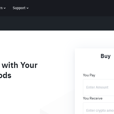
rn
Support
Buy
with Your
ods
You Pay
You Receive