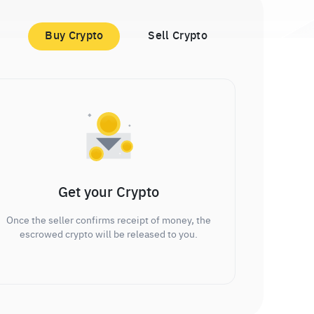
Buy Crypto
Sell Crypto
Get your Crypto
Once the seller confirms receipt of money, the
escrowed crypto will be released to you.