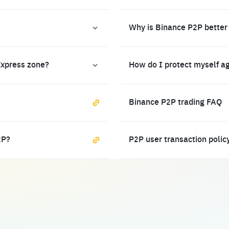
Why is Binance P2P better
Express zone?
How do I protect myself a
Binance P2P trading FAQ
2P?
P2P user transaction polic