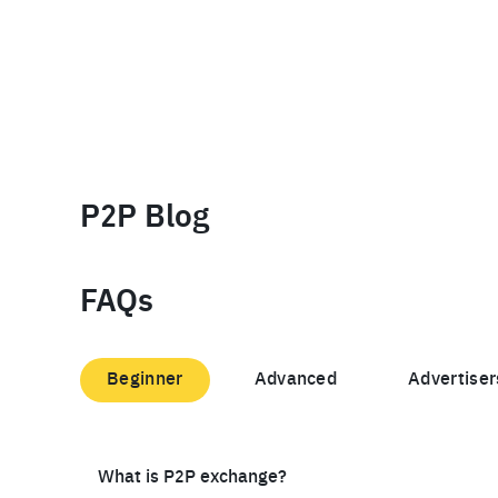
P2P Blog
FAQs
Beginner
Advanced
Advertiser
What is P2P exchange?