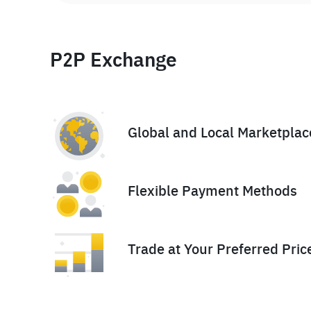
P2P Exchange
Global and Local Marketplac
Flexible Payment Methods
Trade at Your Preferred Pric