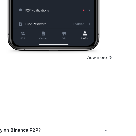
View more
ly on Binance P2P?