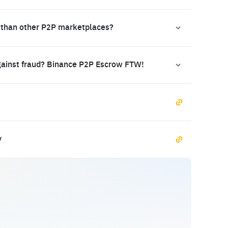
 than other P2P marketplaces?
gainst fraud? Binance P2P Escrow FTW!
y