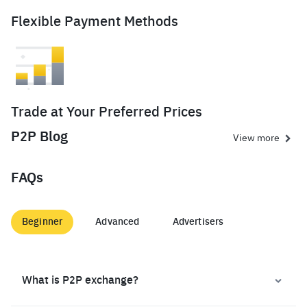
Flexible Payment Methods
Trade at Your Preferred Prices
P2P Blog
View more
FAQs
Beginner
Advanced
Advertisers
What is P2P exchange?