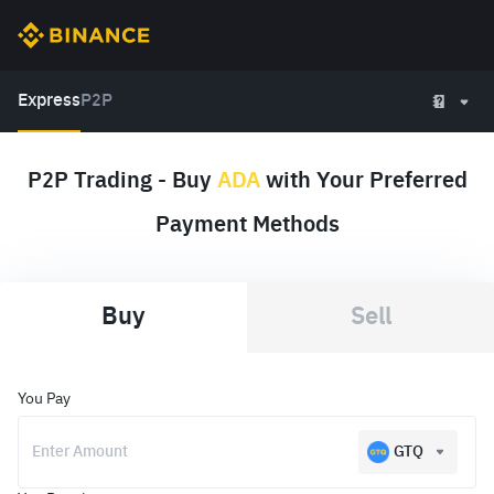
Express
P2P
P2P Trading - Buy
ADA
with Your Preferred
Payment Methods
Buy
Sell
You Pay
GTQ