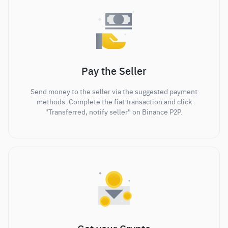
Pay the Seller
Send money to the seller via the suggested payment
methods. Complete the fiat transaction and click
"Transferred, notify seller" on Binance P2P.