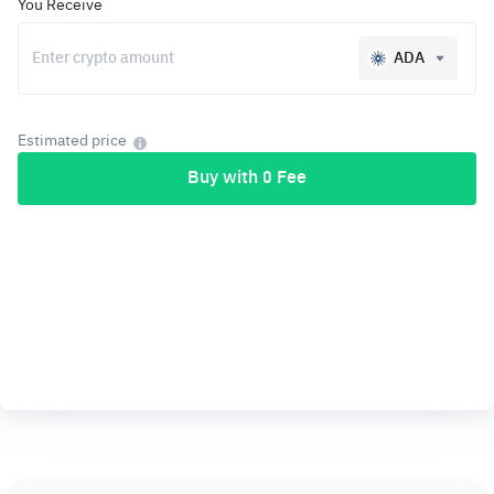
You Receive
ADA
Estimated price
Buy with 0 Fee