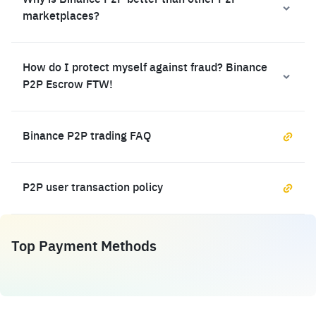
Why is Binance P2P better than other P2P
marketplaces?
How do I protect myself against fraud? Binance
P2P Escrow FTW!
Binance P2P trading FAQ
P2P user transaction policy
Top Payment Methods