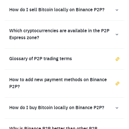
How do I sell Bitcoin locally on Binance P2P?
Which cryptocurrencies are available in the P2P
Express zone?
Glossary of P2P trading terms
How to add new payment methods on Binance
P2P?
How do I buy Bitcoin locally on Binance P2P?