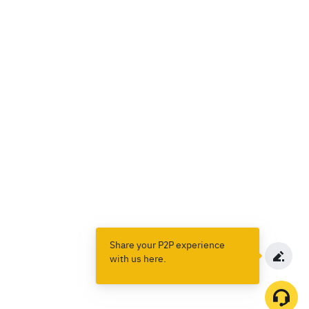
Share your P2P experience
with us here.