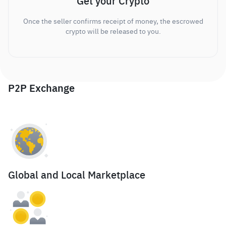
Get your Crypto
Once the seller confirms receipt of money, the escrowed
crypto will be released to you.
P2P Exchange
Global and Local Marketplace