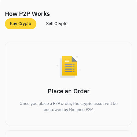
How P2P Works
Buy Crypto
Sell Crypto
Place an Order
Once you place a P2P order, the crypto asset will be
escrowed by Binance P2P.