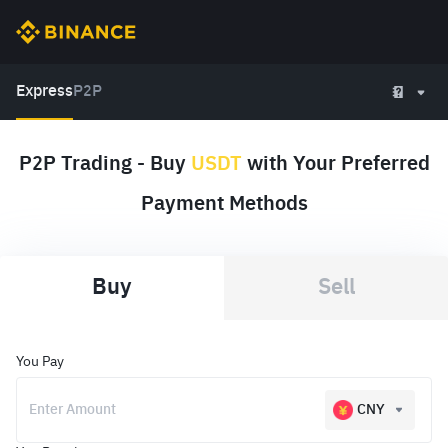
Express
P2P
P2P Trading - Buy
USDT
with Your Preferred
Payment Methods
Buy
Sell
You Pay
CNY