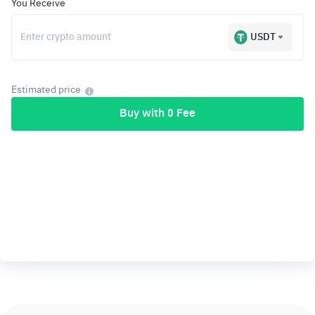
You Receive
USDT
Estimated price
Buy with 0 Fee