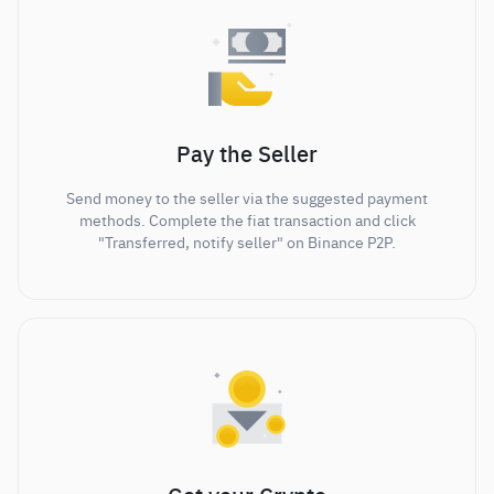
Pay the Seller
Send money to the seller via the suggested payment
methods. Complete the fiat transaction and click
"Transferred, notify seller" on Binance P2P.