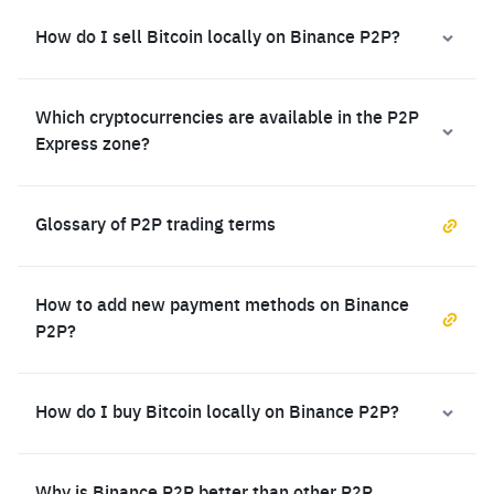
How do I sell Bitcoin locally on Binance P2P?
Which cryptocurrencies are available in the P2P
Express zone?
Glossary of P2P trading terms
How to add new payment methods on Binance
P2P?
How do I buy Bitcoin locally on Binance P2P?