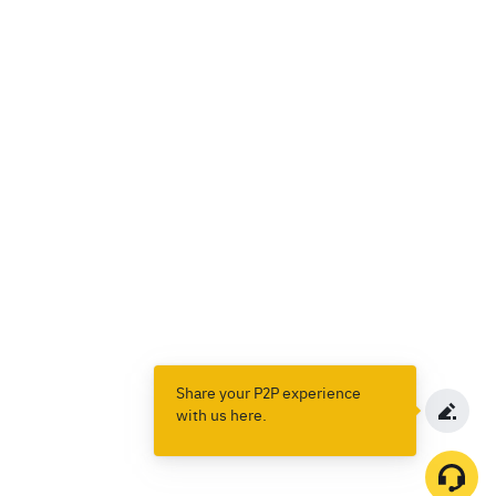
Share your P2P experience
with us here.