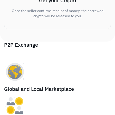
Get your Crypto
Once the seller confirms receipt of money, the escrowed
crypto will be released to you.
P2P Exchange
Global and Local Marketplace