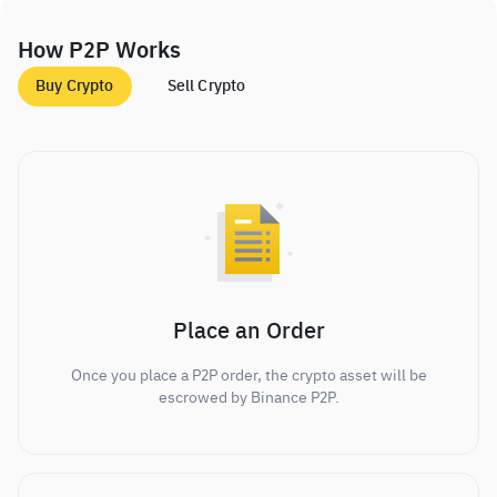
How P2P Works
Buy Crypto
Sell Crypto
Place an Order
Once you place a P2P order, the crypto asset will be
escrowed by Binance P2P.