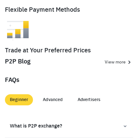
Flexible Payment Methods
Trade at Your Preferred Prices
P2P Blog
View more
FAQs
Beginner
Advanced
Advertisers
What is P2P exchange?