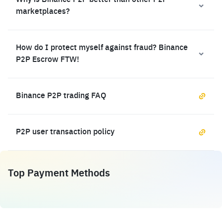
Why is Binance P2P better than other P2P
marketplaces?
How do I protect myself against fraud? Binance
P2P Escrow FTW!
Binance P2P trading FAQ
P2P user transaction policy
Top Payment Methods