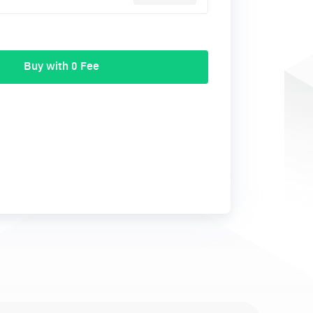
Buy with 0 Fee