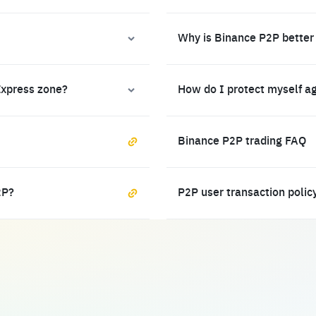
Why is Binance P2P better
Express zone?
How do I protect myself a
Binance P2P trading FAQ
2P?
P2P user transaction polic