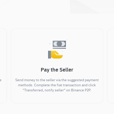
Pay the Seller
e
Send money to the seller via the suggested payment
methods. Complete the fiat transaction and click
"Transferred, notify seller" on Binance P2P.