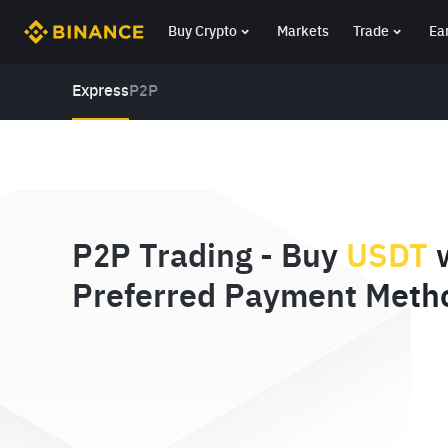
Buy Crypto
Markets
Trade
Ea
Express
P2P
P2P Trading - Buy
USDT
w
Preferred Payment Meth