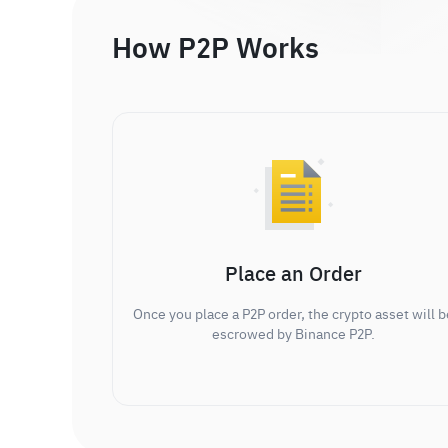
How P2P Works
Place an Order
Once you place a P2P order, the crypto asset will b
escrowed by Binance P2P.