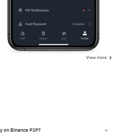
View more
ly on Binance P2P?