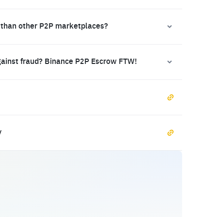
 than other P2P marketplaces?
gainst fraud? Binance P2P Escrow FTW!
y