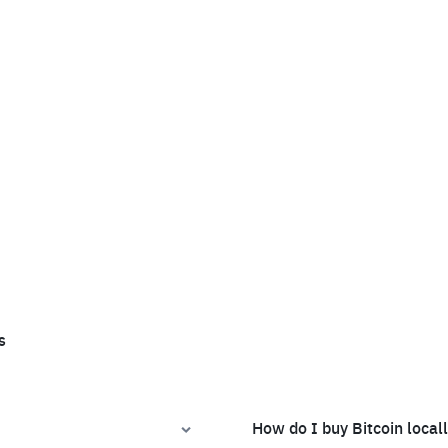
s
How do I buy Bitcoin local