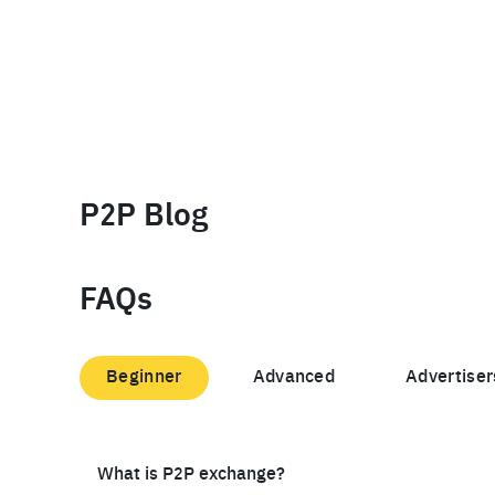
P2P Blog
FAQs
Beginner
Advanced
Advertiser
What is P2P exchange?