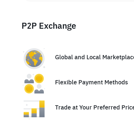
P2P Exchange
Global and Local Marketplac
Flexible Payment Methods
Trade at Your Preferred Pric