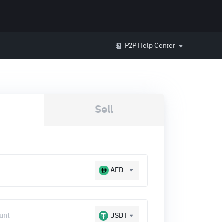
P2P Help Center
Sell
AED
USDT