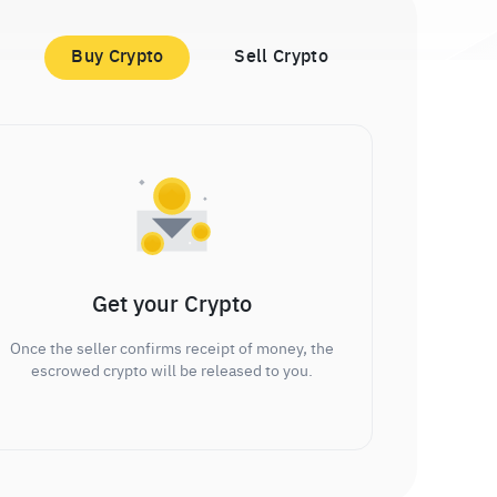
Buy Crypto
Sell Crypto
Get your Crypto
Once the seller confirms receipt of money, the
escrowed crypto will be released to you.