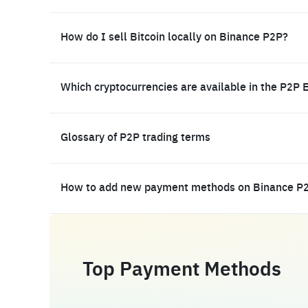
How do I sell Bitcoin locally on Binance P2P?
Which cryptocurrencies are available in the P2P 
Glossary of P2P trading terms
How to add new payment methods on Binance P
Top Payment Methods