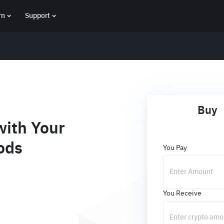
rn
Support
Buy
ith Your
ods
You Pay
You Receive