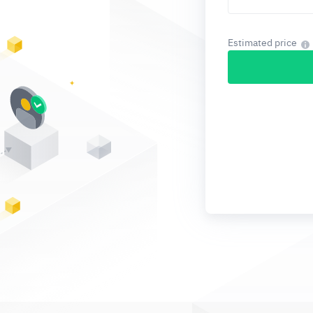
Estimated price