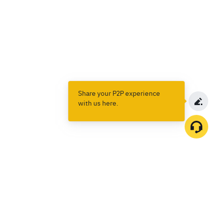
Share your P2P experience
with us here.
Products