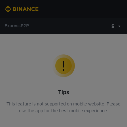
Express
P2P
Tips
This feature is not supported on mobile website. Please
use the app for the best mobile experience.