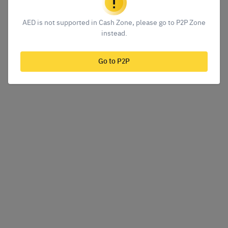
AED is not supported in Cash Zone, please go to P2P Zone
instead.
Go to P2P