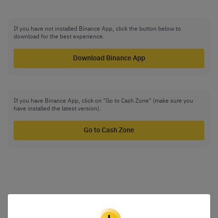
If you have not installed Binance App, click the button below to
download for the best experience.
Download Binance App
If you have Binance App, click on "Go to Cash Zone" (make sure you
have installed the latest version).
Go to Cash Zone