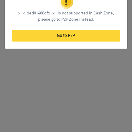
x_x_ded01480dfx_x_ is not supported in Cash Zone,
please go to P2P Zone instead.
Go to P2P