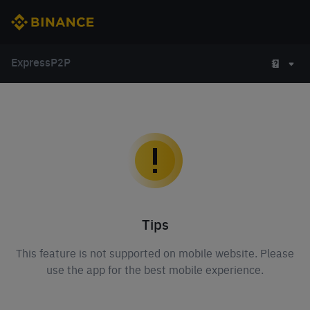
Express
P2P
Tips
This feature is not supported on mobile website. Please
use the app for the best mobile experience.