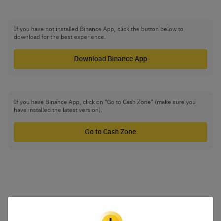
If you have not installed Binance App, click the button below to
download for the best experience.
Download Binance App
If you have Binance App, click on "Go to Cash Zone" (make sure you
have installed the latest version).
Go to Cash Zone