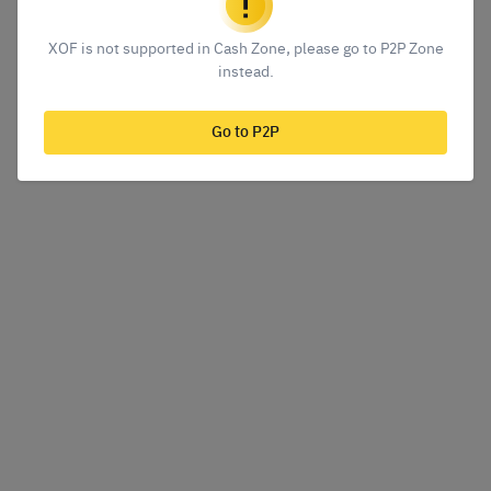
XOF is not supported in Cash Zone, please go to P2P Zone
instead.
Go to P2P