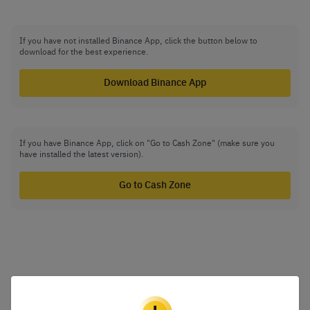
If you have not installed Binance App, click the button below to
download for the best experience.
Download Binance App
If you have Binance App, click on "Go to Cash Zone" (make sure you
have installed the latest version).
Go to Cash Zone