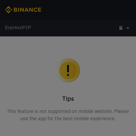
Express
P2P
Tips
This feature is not supported on mobile website. Please
use the app for the best mobile experience.