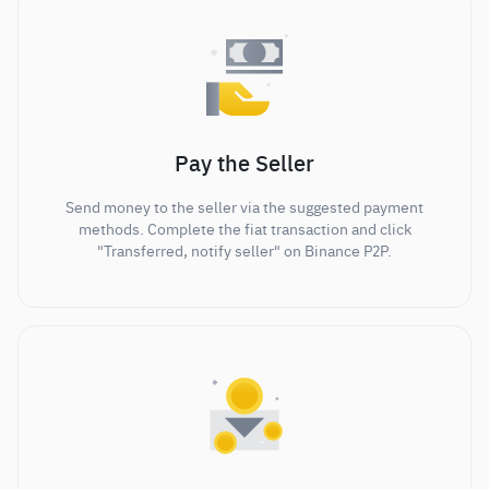
Pay the Seller
Send money to the seller via the suggested payment
methods. Complete the fiat transaction and click
"Transferred, notify seller" on Binance P2P.