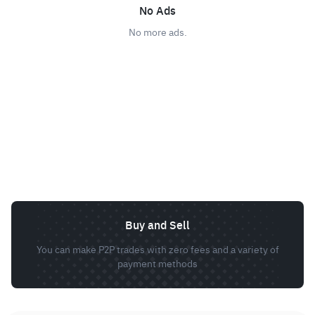
No Ads
No more ads.
Buy and Sell
You can make P2P trades with zero fees and a variety of
payment methods