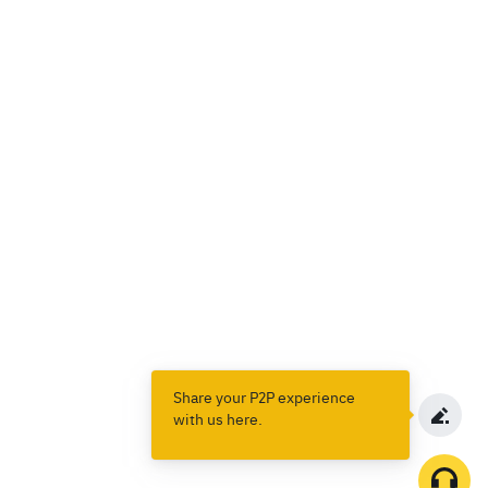
Share your P2P experience
with us here.