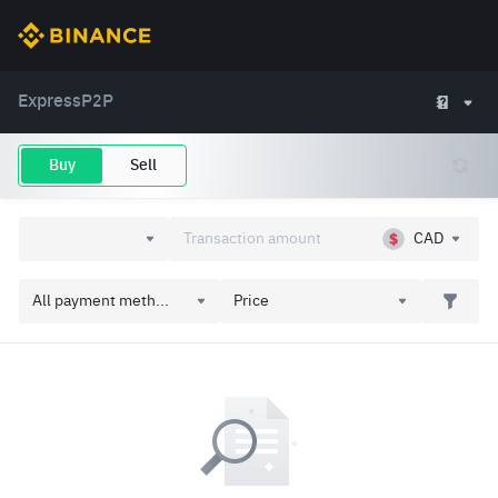
Express
P2P
Buy
Sell
CAD
All payment meth...
Price