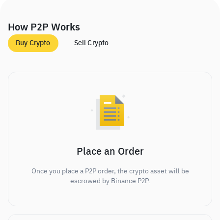
How P2P Works
Buy Crypto
Sell Crypto
Place an Order
Once you place a P2P order, the crypto asset will be
escrowed by Binance P2P.