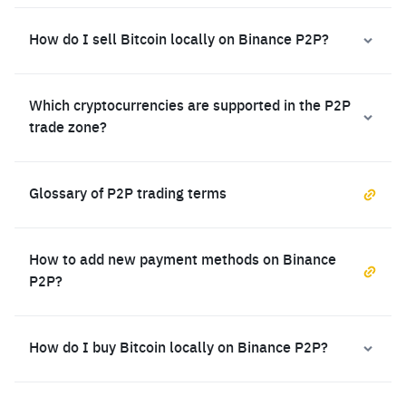
How do I sell Bitcoin locally on Binance P2P?
Which cryptocurrencies are supported in the P2P
trade zone?
Glossary of P2P trading terms
How to add new payment methods on Binance
P2P?
How do I buy Bitcoin locally on Binance P2P?