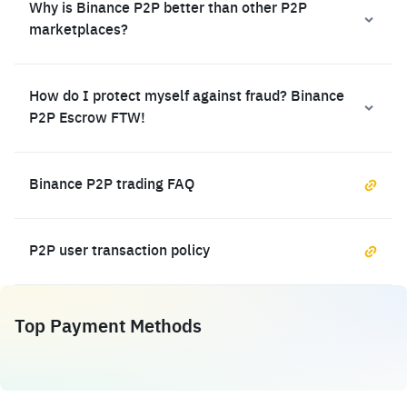
Why is Binance P2P better than other P2P
marketplaces?
How do I protect myself against fraud? Binance
P2P Escrow FTW!
Binance P2P trading FAQ
P2P user transaction policy
Top Payment Methods