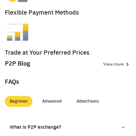
Flexible Payment Methods
Trade at Your Preferred Prices
P2P Blog
View more
FAQs
Beginner
Advanced
Advertisers
What is P2P exchange?