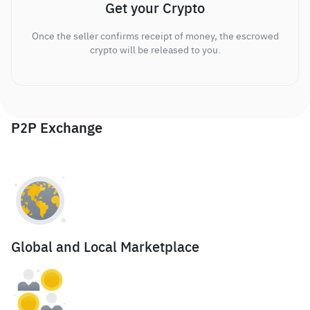
Get your Crypto
Once the seller confirms receipt of money, the escrowed
crypto will be released to you.
P2P Exchange
Global and Local Marketplace