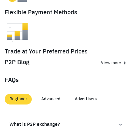
Flexible Payment Methods
Trade at Your Preferred Prices
P2P Blog
View more
FAQs
Beginner
Advanced
Advertisers
What is P2P exchange?