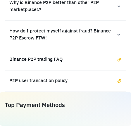
Why is Binance P2P better than other P2P
marketplaces?
How do I protect myself against fraud? Binance
P2P Escrow FTW!
Binance P2P trading FAQ
P2P user transaction policy
Top Payment Methods