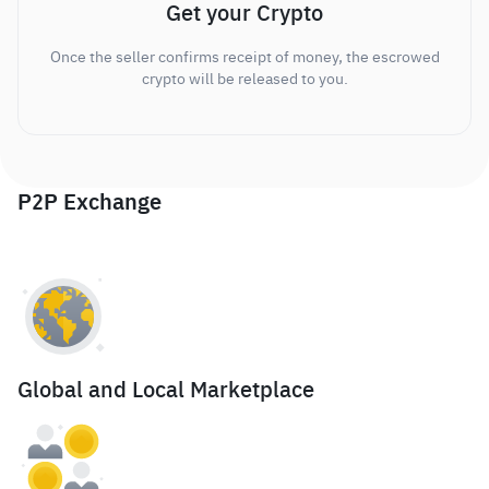
Get your Crypto
Once the seller confirms receipt of money, the escrowed
crypto will be released to you.
P2P Exchange
Global and Local Marketplace