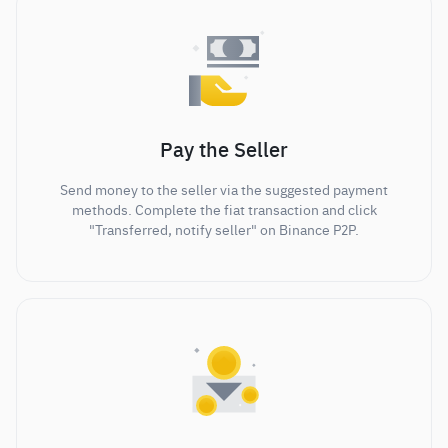
Pay the Seller
Send money to the seller via the suggested payment
methods. Complete the fiat transaction and click
"Transferred, notify seller" on Binance P2P.