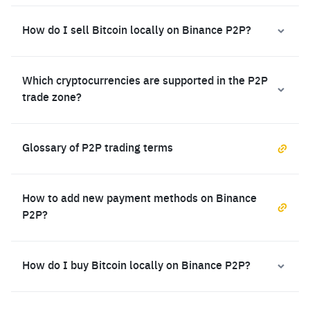
How do I sell Bitcoin locally on Binance P2P?
Which cryptocurrencies are supported in the P2P
trade zone?
Glossary of P2P trading terms
How to add new payment methods on Binance
P2P?
How do I buy Bitcoin locally on Binance P2P?