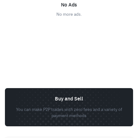
No Ads
No more ads.
Buy and Sell
You can make P2P trades with zero fees and a variety of
payment methods