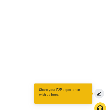
Share your P2P experience
with us here.