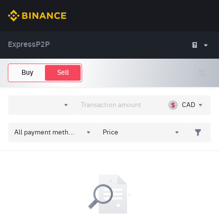
Express
P2P
Buy
Sell
CAD
All payment meth...
Price