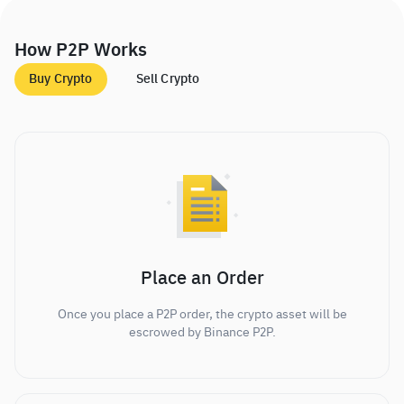
How P2P Works
Buy Crypto
Sell Crypto
Place an Order
Once you place a P2P order, the crypto asset will be
escrowed by Binance P2P.