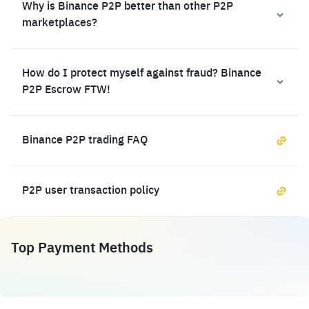
Why is Binance P2P better than other P2P
marketplaces?
How do I protect myself against fraud? Binance
P2P Escrow FTW!
Binance P2P trading FAQ
P2P user transaction policy
Top Payment Methods