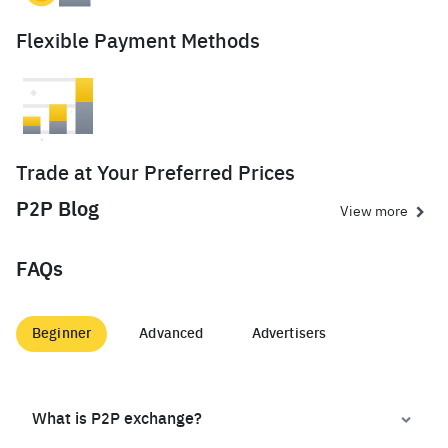
Flexible Payment Methods
Trade at Your Preferred Prices
P2P Blog
View more
FAQs
Beginner
Advanced
Advertisers
What is P2P exchange?