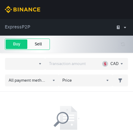
Express
P2P
Buy
Sell
CAD
All payment meth...
Price