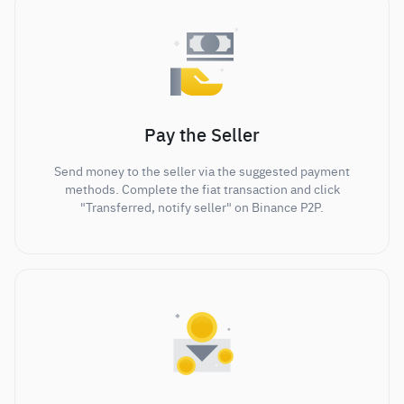
Pay the Seller
Send money to the seller via the suggested payment
methods. Complete the fiat transaction and click
"Transferred, notify seller" on Binance P2P.