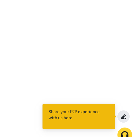
Share your P2P experience
with us here.