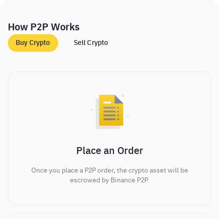
How P2P Works
Buy Crypto
Sell Crypto
Place an Order
Once you place a P2P order, the crypto asset will be
escrowed by Binance P2P.