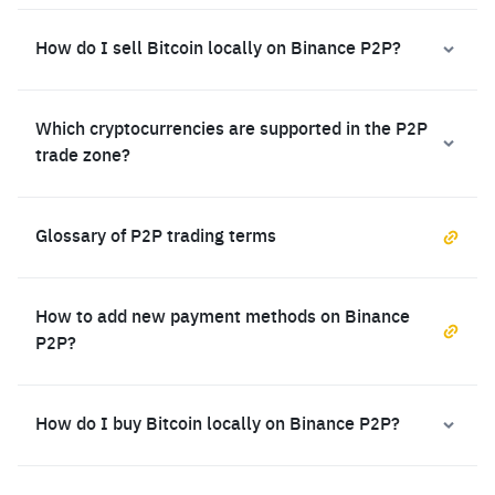
How do I sell Bitcoin locally on Binance P2P?
Which cryptocurrencies are supported in the P2P
trade zone?
Glossary of P2P trading terms
How to add new payment methods on Binance
P2P?
How do I buy Bitcoin locally on Binance P2P?