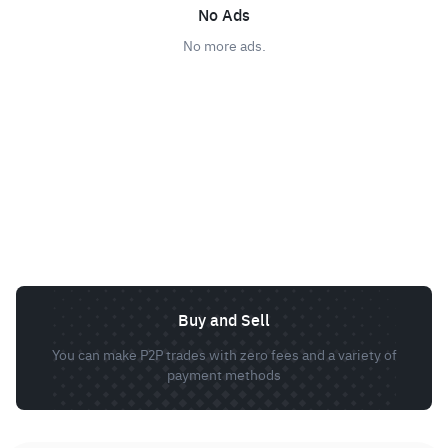
No Ads
No more ads.
Buy and Sell
You can make P2P trades with zero fees and a variety of
payment methods