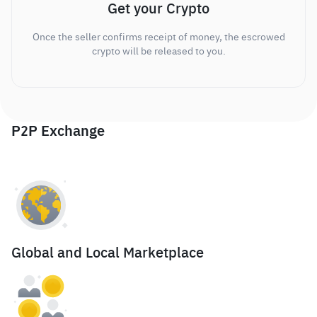
Get your Crypto
Once the seller confirms receipt of money, the escrowed
crypto will be released to you.
P2P Exchange
Global and Local Marketplace