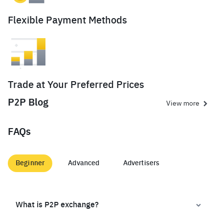
Flexible Payment Methods
Trade at Your Preferred Prices
P2P Blog
View more
FAQs
Beginner
Advanced
Advertisers
What is P2P exchange?