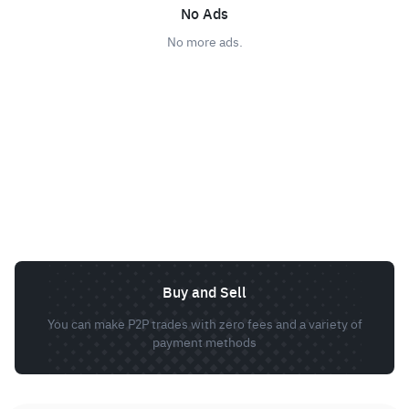
No Ads
No more ads.
Buy and Sell
You can make P2P trades with zero fees and a variety of
payment methods