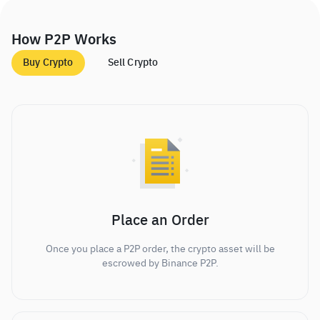
How P2P Works
Buy Crypto
Sell Crypto
Place an Order
Once you place a P2P order, the crypto asset will be
escrowed by Binance P2P.