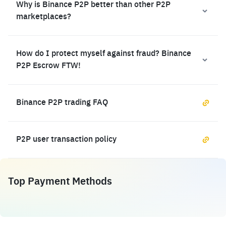
Why is Binance P2P better than other P2P
marketplaces?
How do I protect myself against fraud? Binance
P2P Escrow FTW!
Binance P2P trading FAQ
P2P user transaction policy
Top Payment Methods