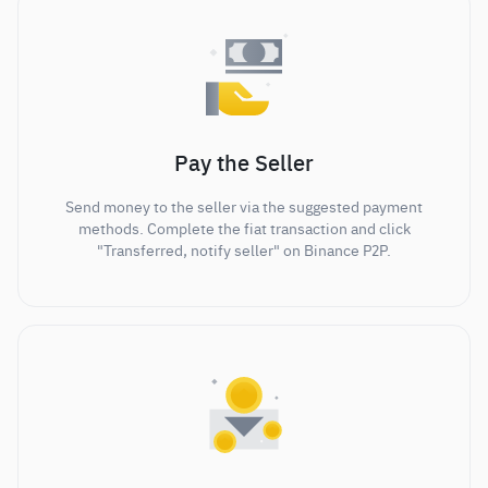
Pay the Seller
Send money to the seller via the suggested payment
methods. Complete the fiat transaction and click
"Transferred, notify seller" on Binance P2P.