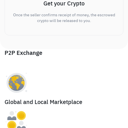
Get your Crypto
Once the seller confirms receipt of money, the escrowed
crypto will be released to you.
P2P Exchange
Global and Local Marketplace