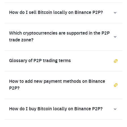
How do I sell Bitcoin locally on Binance P2P?
Which cryptocurrencies are supported in the P2P
trade zone?
Glossary of P2P trading terms
How to add new payment methods on Binance
P2P?
How do I buy Bitcoin locally on Binance P2P?