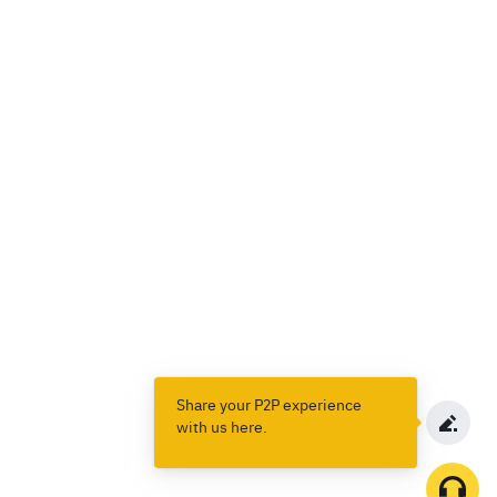
Share your P2P experience
with us here.