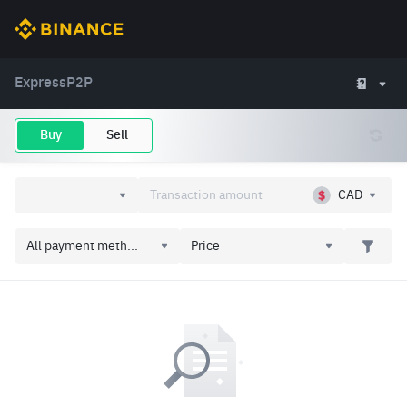
Express
P2P
Buy
Sell
CAD
All payment meth...
Price