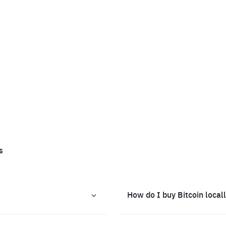
s
How do I buy Bitcoin local