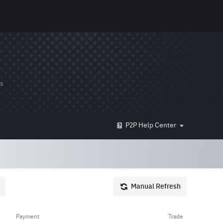
ds
P2P Help Center
Manual Refresh
Payment
Trade