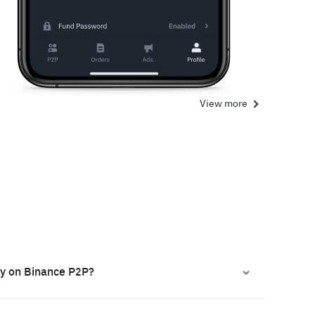
View more
ly on Binance P2P?