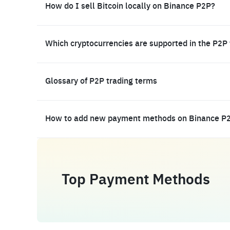
How do I sell Bitcoin locally on Binance P2P?
Which cryptocurrencies are supported in the P2P
Glossary of P2P trading terms
How to add new payment methods on Binance P
Top Payment Methods