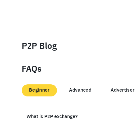
P2P Blog
FAQs
Beginner
Advanced
Advertiser
What is P2P exchange?