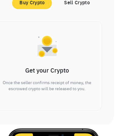
Buy Crypto
Sell Crypto
Get your Crypto
Once the seller confirms receipt of money, the
escrowed crypto will be released to you.