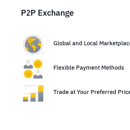
P2P Exchange
Global and Local Marketplac
Flexible Payment Methods
Trade at Your Preferred Pric