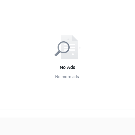
No Ads
No more ads.