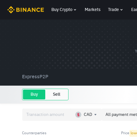
Buy Crypto
Markets
Trade
Ea
Y
Express
P2P
Buy
Sell
CAD
All payment met
Counterparties
Price
low