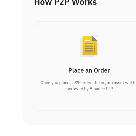
How P2P Works
Place an Order
Once you place a P2P order, the crypto asset will b
escrowed by Binance P2P.