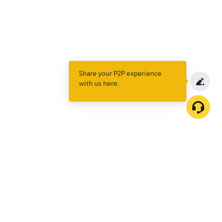
Share your P2P experience
with us here.
Products
Spot