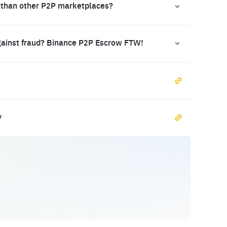
 than other P2P marketplaces?
gainst fraud? Binance P2P Escrow FTW!
y