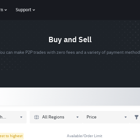
rn
Support
Buy and Sell
ou can make P2P trades with zero fees and a variety of payment metho
All Regions
h...
Price
est to highest
Available/Order Limit