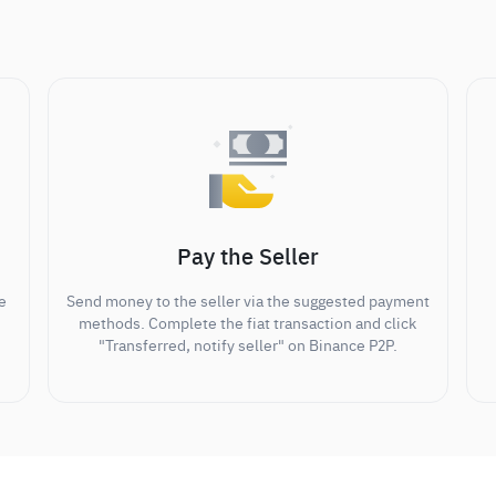
Pay the Seller
e
Send money to the seller via the suggested payment
methods. Complete the fiat transaction and click
"Transferred, notify seller" on Binance P2P.