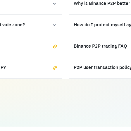
Why is Binance P2P better
 trade zone?
How do I protect myself a
Binance P2P trading FAQ
2P?
P2P user transaction polic