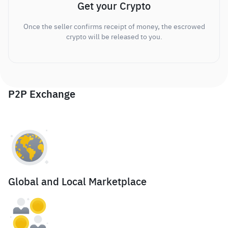
Get your Crypto
Once the seller confirms receipt of money, the escrowed
crypto will be released to you.
P2P Exchange
Global and Local Marketplace