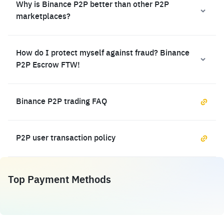
Why is Binance P2P better than other P2P
marketplaces?
How do I protect myself against fraud? Binance
P2P Escrow FTW!
Binance P2P trading FAQ
P2P user transaction policy
Top Payment Methods