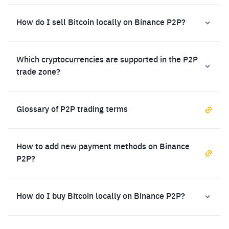
How do I sell Bitcoin locally on Binance P2P?
Which cryptocurrencies are supported in the P2P
trade zone?
Glossary of P2P trading terms
How to add new payment methods on Binance
P2P?
How do I buy Bitcoin locally on Binance P2P?