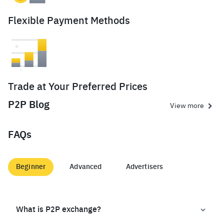
Flexible Payment Methods
Trade at Your Preferred Prices
P2P Blog
View more
FAQs
Beginner
Advanced
Advertisers
What is P2P exchange?