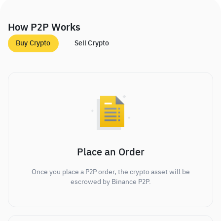
How P2P Works
Buy Crypto
Sell Crypto
Place an Order
Once you place a P2P order, the crypto asset will be
escrowed by Binance P2P.