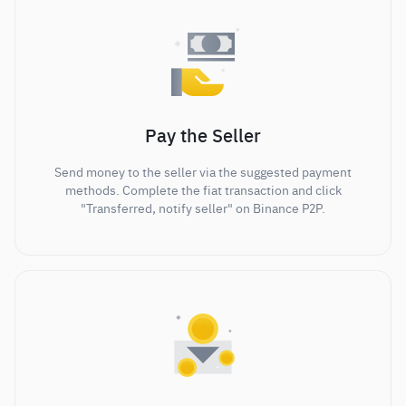
Pay the Seller
Send money to the seller via the suggested payment
methods. Complete the fiat transaction and click
"Transferred, notify seller" on Binance P2P.