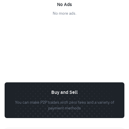
No Ads
No more ads.
Buy and Sell
You can make P2P trades with zero fees and a variety of
payment methods