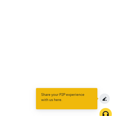
Share your P2P experience
with us here.