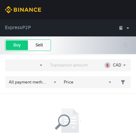
Express
P2P
Buy
Sell
CAD
All payment meth...
Price