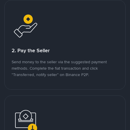
2. Pay the Seller
Send money to the seller via the suggested payment
methods. Complete the fiat transaction and click
"Transferred, notify seller" on Binance P2P.