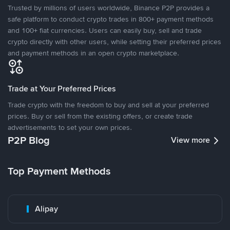
Trusted by millions of users worldwide, Binance P2P provides a
safe platform to conduct crypto trades in 800+ payment methods
and 100+ fiat currencies. Users can easily buy, sell and trade
crypto directly with other users, while setting their preferred prices
and payment methods in an open crypto marketplace.
Trade at Your Preferred Prices
Trade crypto with the freedom to buy and sell at your preferred
prices. Buy or sell from the existing offers, or create trade
advertisements to set your own prices.
P2P Blog
View more
Top Payment Methods
Alipay