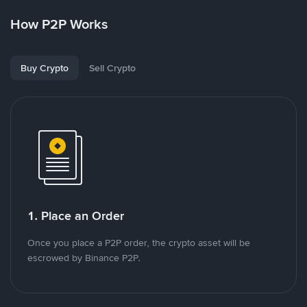
How P2P Works
Buy Crypto
Sell Crypto
1. Place an Order
Once you place a P2P order, the crypto asset will be
escrowed by Binance P2P.