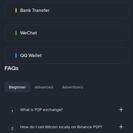
Bank Transfer
WeChat
QQ Wallet
FAQs
Beginner
Advanced
Advertisers
What is P2P exchange?
1
How do I sell Bitcoin locally on Binance P2P?
2