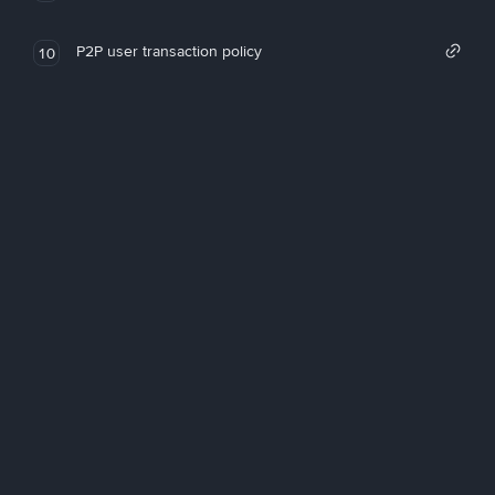
P2P user transaction policy
10