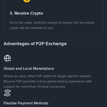
3. Receive Crypto
Once the seller confirms receipt of money, the escrowed
crypto will be released to you.
Advantages of P2P Exchange
Global and Local Marketplace
Where as many other P2P platforms target specific markets,
Binance P2P provides a truly global trading experience with
support for more than 70 local currencies.
Flexible Payment Methods