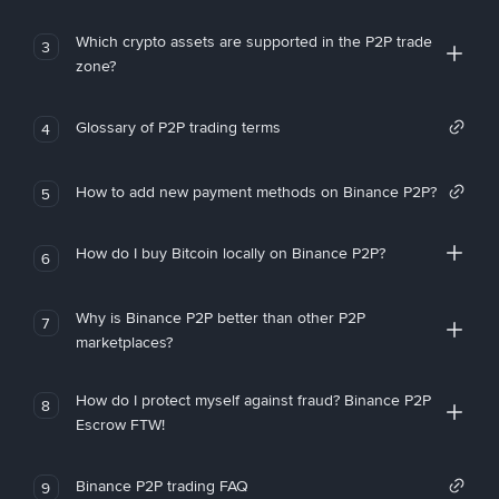
Which crypto assets are supported in the P2P trade
3
zone?
Glossary of P2P trading terms
4
How to add new payment methods on Binance P2P?
5
How do I buy Bitcoin locally on Binance P2P?
6
Why is Binance P2P better than other P2P
7
marketplaces?
How do I protect myself against fraud? Binance P2P
8
Escrow FTW!
Binance P2P trading FAQ
9