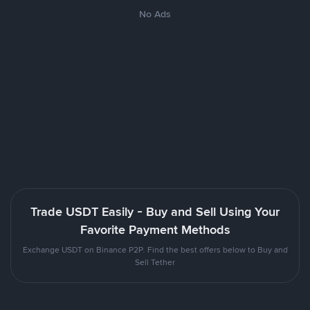
No Ads
Trade USDT Easily - Buy and Sell Using Your
Favorite Payment Methods
Exchange USDT on Binance P2P. Find the best offers below to Buy and
Sell Tether