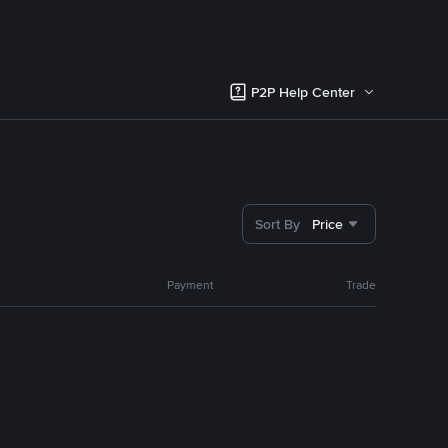
P2P Help Center
Sort By
Price
Payment
Trade