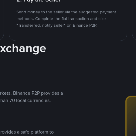
Send money to the seller via the suggested payment
methods. Complete the fiat transaction and click
"Transferred, notify seller" on Binance P2P.
Exchange
rkets, Binance P2P provides a
than 70 local currencies.
rovides a safe platform to