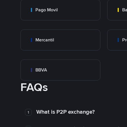
Pago Movil
Ba
Mercantil
Pr
BBVA
FAQs
What is P2P exchange?
1