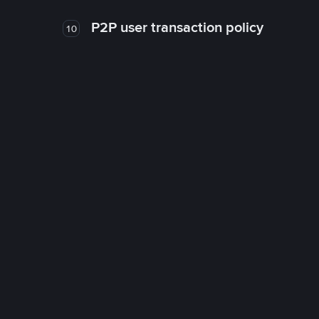
P2P user transaction policy
10