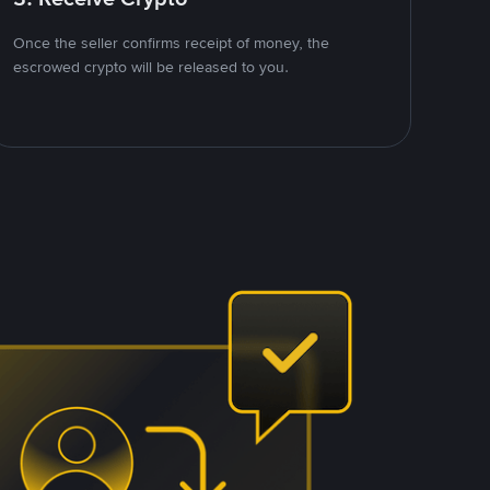
Once the seller confirms receipt of money, the
escrowed crypto will be released to you.