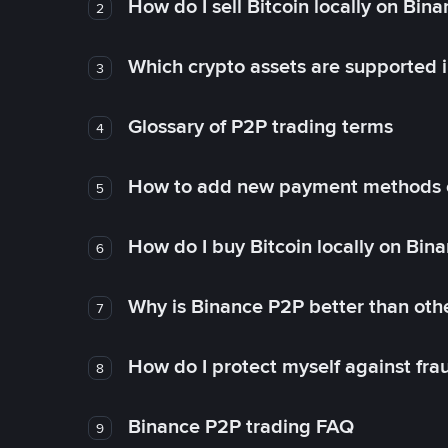
How do I sell Bitcoin locally on Bin
2
Which crypto assets are supported 
3
Glossary of P2P trading terms
4
How to add new payment methods 
5
How do I buy Bitcoin locally on Bin
6
Why is Binance P2P better than ot
7
How do I protect myself against fr
8
Binance P2P trading FAQ
9