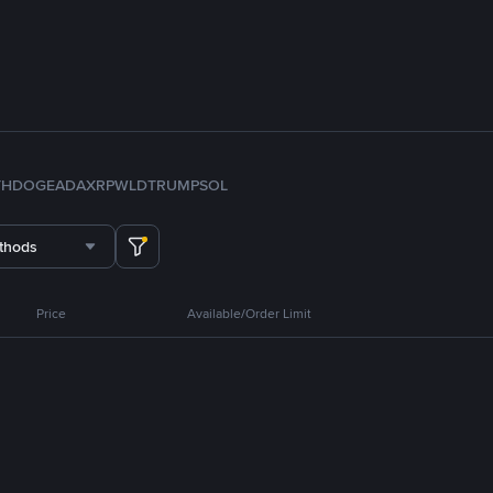
TH
DOGE
ADA
XRP
WLD
TRUMP
SOL
thods
Price
Available/Order Limit