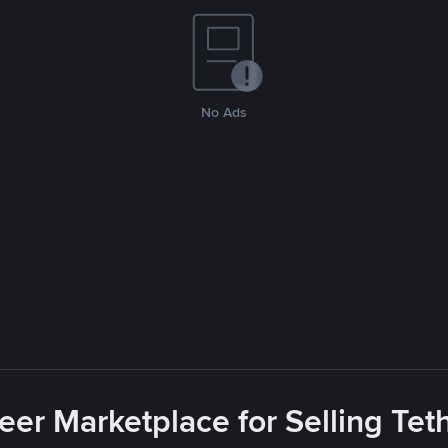
No Ads
eer Marketplace for Selling Tet