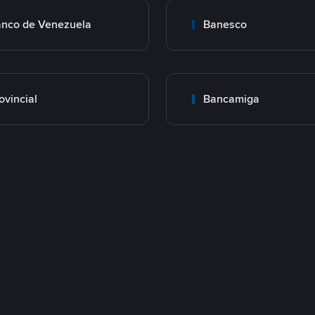
nco de Venezuela
Banesco
ovincial
Bancamiga