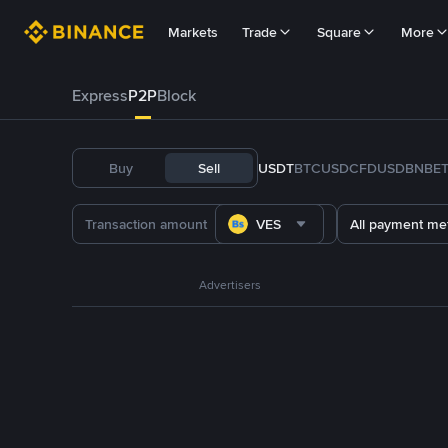
Markets
Trade
Square
More
Express
P2P
Block
Buy
Sell
USDT
BTC
USDC
FDUSD
BNB
E
VES
All payment me
Advertisers