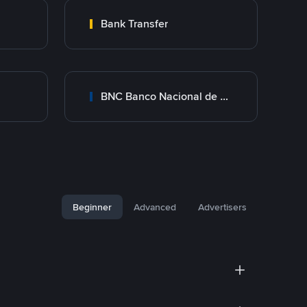
Bank Transfer
BNC Banco Nacional de Crédito
Beginner
Advanced
Advertisers