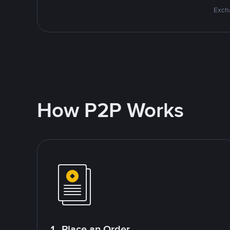
Excha
How P2P Works
1. Place an Order