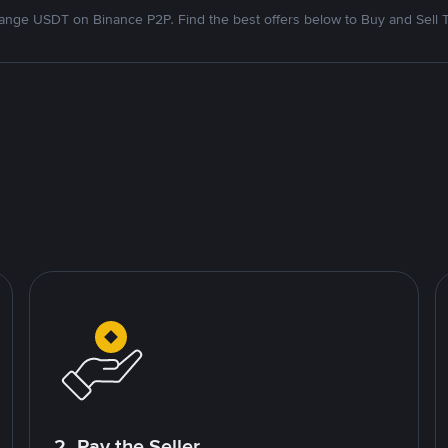
nge USDT on Binance P2P. Find the best offers below to Buy and Sell 
2. Pay the Seller