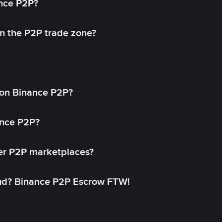
ance P2P?
in the P2P trade zone?
on Binance P2P?
ance P2P?
her P2P marketplaces?
aud? Binance P2P Escrow FTW!