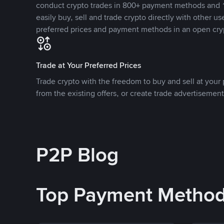
conduct crypto trades in 800+ payment methods and 1
easily buy, sell and trade crypto directly with other use
preferred prices and payment methods in an open cry
Trade at Your Preferred Prices
Trade crypto with the freedom to buy and sell at your p
from the existing offers, or create trade advertisement
P2P Blog
Top Payment Metho