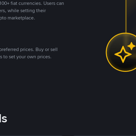
00+ fiat currencies. Users can
rs, while setting their
pto marketplace.
referred prices. Buy or sell
s to set your own prices.
ds