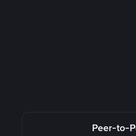
Peer-to-P