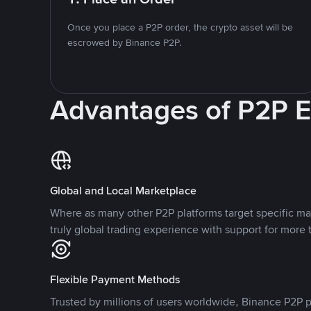
Once you place a P2P order, the crypto asset will be
escrowed by Binance P2P.
Advantages of P2P 
Global and Local Marketplace
Where as many other P2P platforms target specific ma
truly global trading experience with support for more 
Flexible Payment Methods
Trusted by millions of users worldwide, Binance P2P p