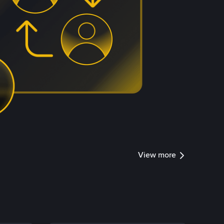
View more