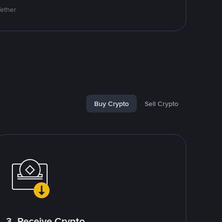
Tether
Buy Crypto
Sell Crypto
3. Receive Crypto