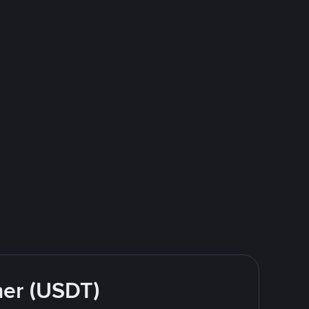
her (USDT)