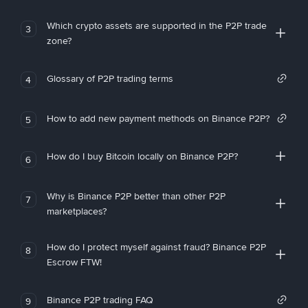
Which crypto assets are supported in the P2P trade
3
zone?
Glossary of P2P trading terms
4
How to add new payment methods on Binance P2P?
5
How do I buy Bitcoin locally on Binance P2P?
6
Why is Binance P2P better than other P2P
7
marketplaces?
How do I protect myself against fraud? Binance P2P
8
Escrow FTW!
Binance P2P trading FAQ
9