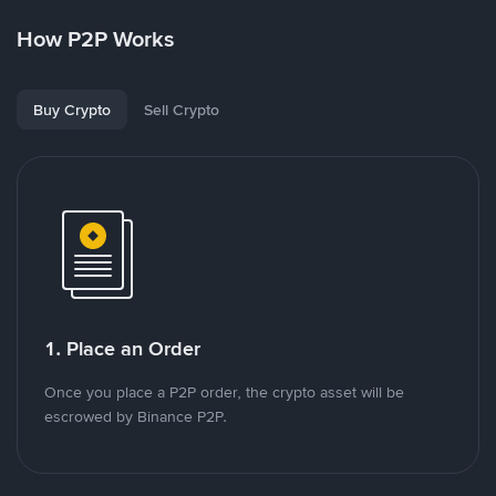
How P2P Works
Buy Crypto
Sell Crypto
1. Place an Order
Once you place a P2P order, the crypto asset will be
escrowed by Binance P2P.