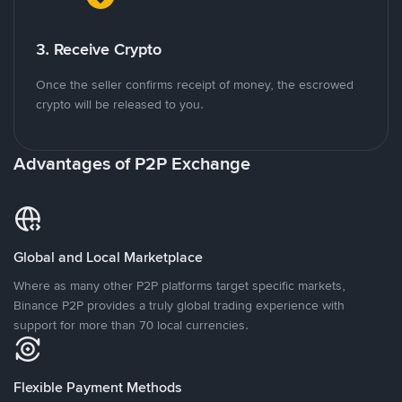
3. Receive Crypto
Once the seller confirms receipt of money, the escrowed
crypto will be released to you.
Advantages of P2P Exchange
Global and Local Marketplace
Where as many other P2P platforms target specific markets,
Binance P2P provides a truly global trading experience with
support for more than 70 local currencies.
Flexible Payment Methods