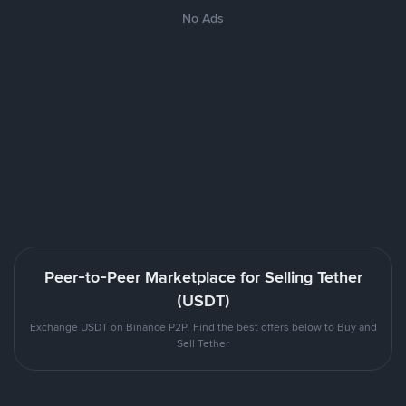
No Ads
Peer-to-Peer Marketplace for Selling Tether
(USDT)
Exchange USDT on Binance P2P. Find the best offers below to Buy and
Sell Tether