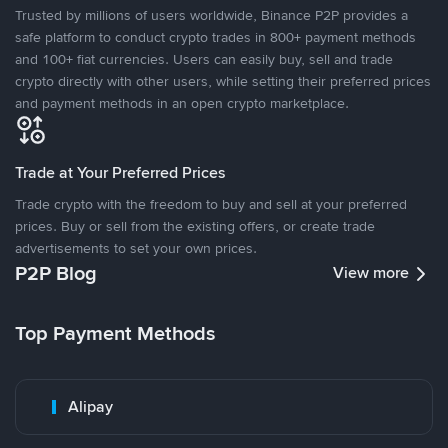
Trusted by millions of users worldwide, Binance P2P provides a
safe platform to conduct crypto trades in 800+ payment methods
and 100+ fiat currencies. Users can easily buy, sell and trade
crypto directly with other users, while setting their preferred prices
and payment methods in an open crypto marketplace.
Trade at Your Preferred Prices
Trade crypto with the freedom to buy and sell at your preferred
prices. Buy or sell from the existing offers, or create trade
advertisements to set your own prices.
P2P Blog
View more
Top Payment Methods
Alipay