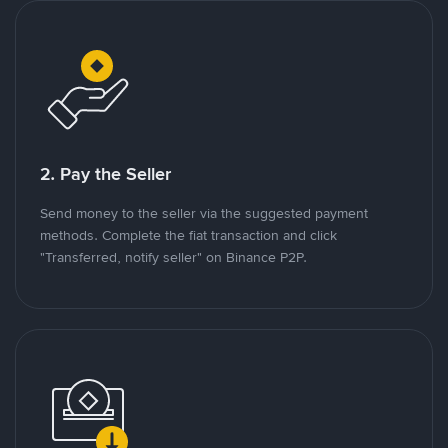
2. Pay the Seller
Send money to the seller via the suggested payment
methods. Complete the fiat transaction and click
"Transferred, notify seller" on Binance P2P.