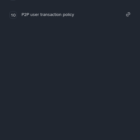
P2P user transaction policy
10