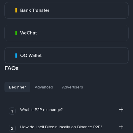
Bank Transfer
WeChat
QQ Wallet
FAQs
Beginner
Advanced
Advertisers
What is P2P exchange?
1
How do I sell Bitcoin locally on Binance P2P?
2