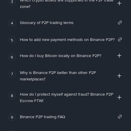
Which crypto assets are supported in the P2P trade
3
zone?
Glossary of P2P trading terms
4
How to add new payment methods on Binance P2P?
5
How do I buy Bitcoin locally on Binance P2P?
6
Why is Binance P2P better than other P2P
7
marketplaces?
How do I protect myself against fraud? Binance P2P
8
Escrow FTW!
Binance P2P trading FAQ
9