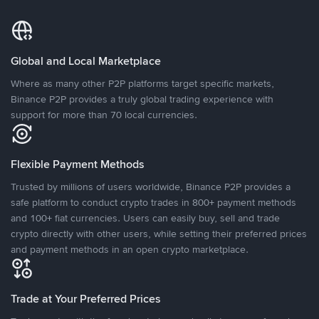
Global and Local Marketplace
Where as many other P2P platforms target specific markets,
Binance P2P provides a truly global trading experience with
support for more than 70 local currencies.
Flexible Payment Methods
Trusted by millions of users worldwide, Binance P2P provides a
safe platform to conduct crypto trades in 800+ payment methods
and 100+ fiat currencies. Users can easily buy, sell and trade
crypto directly with other users, while setting their preferred prices
and payment methods in an open crypto marketplace.
Trade at Your Preferred Prices