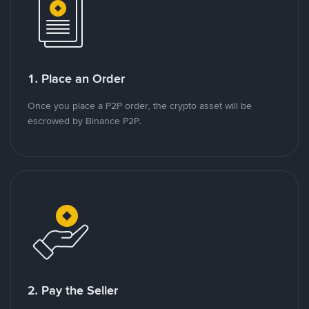
1. Place an Order
Once you place a P2P order, the crypto asset will be
escrowed by Binance P2P.
2. Pay the Seller