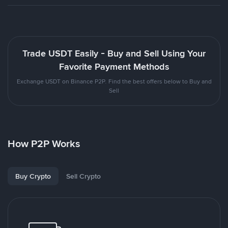
Trade USDT Easily - Buy and Sell Using Your
Favorite Payment Methods
Exchange USDT on Binance P2P. Find the best offers below to Buy and
Sell
How P2P Works
Buy Crypto
Sell Crypto