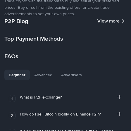
Trade crypto with the freedom to buy and sell at your preferred
prices. Buy or sell from the existing offers, or create trade
advertisements to set your own prices.
P2P Blog
View more
Top Payment Methods
FAQs
Beginner
Advanced
Advertisers
What is P2P exchange?
1
How do I sell Bitcoin locally on Binance P2P?
2