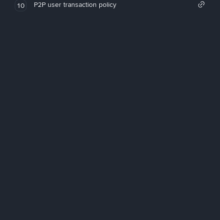
P2P user transaction policy
10