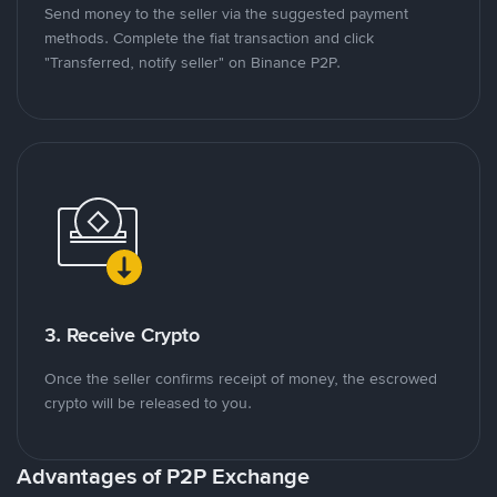
Send money to the seller via the suggested payment
methods. Complete the fiat transaction and click
"Transferred, notify seller" on Binance P2P.
3. Receive Crypto
Once the seller confirms receipt of money, the escrowed
crypto will be released to you.
Advantages of P2P Exchange