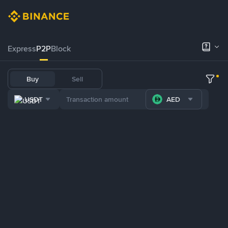
Express
P2P
Block
Buy
Sell
USDT
AED