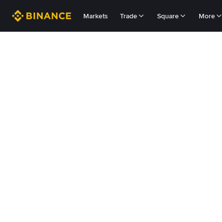
Markets
Trade
Square
More