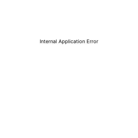
Internal Application Error