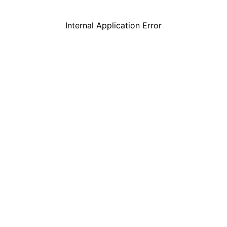
Internal Application Error