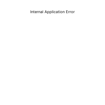
Internal Application Error