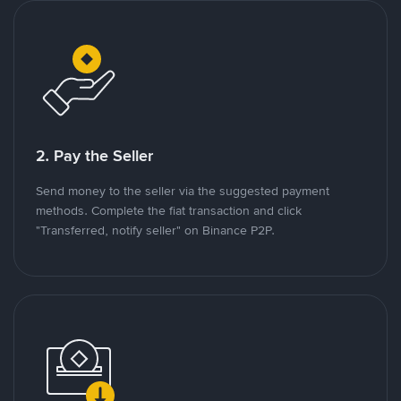
2. Pay the Seller
Send money to the seller via the suggested payment
methods. Complete the fiat transaction and click
"Transferred, notify seller" on Binance P2P.