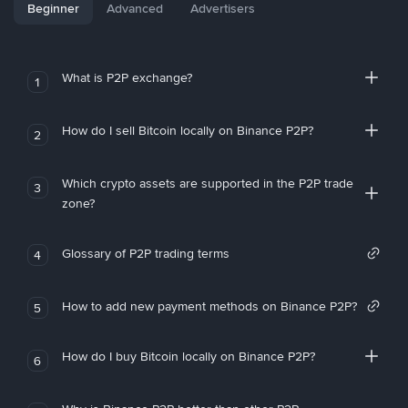
Beginner
Advanced
Advertisers
What is P2P exchange?
1
How do I sell Bitcoin locally on Binance P2P?
2
Which crypto assets are supported in the P2P trade
3
zone?
Glossary of P2P trading terms
4
How to add new payment methods on Binance P2P?
5
How do I buy Bitcoin locally on Binance P2P?
6