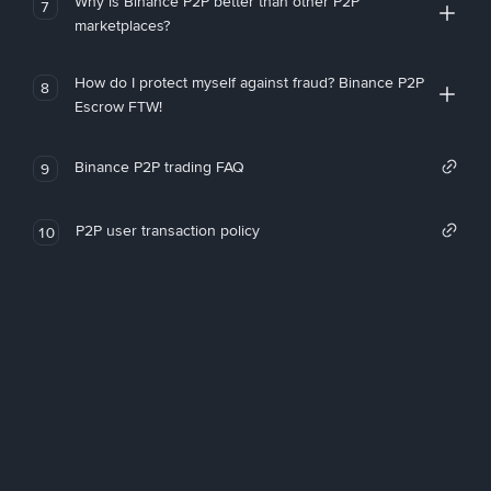
Why is Binance P2P better than other P2P
7
marketplaces?
How do I protect myself against fraud? Binance P2P
8
Escrow FTW!
Binance P2P trading FAQ
9
P2P user transaction policy
10