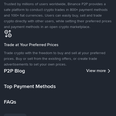
Trusted by millions of users worldwide, Binance P2P provides a
safe platform to conduct crypto trades in 800+ payment methods
and 100+ fiat currencies. Users can easily buy, sell and trade
crypto directly with other users, while setting their preferred prices
and payment methods in an open crypto marketplace.
Trade at Your Preferred Prices
Trade crypto with the freedom to buy and sell at your preferred
prices. Buy or sell from the existing offers, or create trade
advertisements to set your own prices.
P2P Blog
View more
Top Payment Methods
FAQs