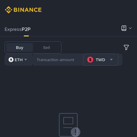
Express
P2P
Buy
Sell
ETH
TWD