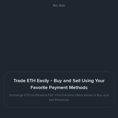
No Ads
Trade ETH Easily - Buy and Sell Using Your
Favorite Payment Methods
Exchange ETH on Binance P2P. Find the best offers below to Buy and
Sell Ethereum