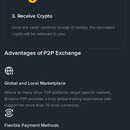
3. Receive Crypto
Once the seller confirms receipt of money, the escrowed
crypto will be released to you.
Advantages of P2P Exchange
Global and Local Marketplace
Where as many other P2P platforms target specific markets,
Binance P2P provides a truly global trading experience with
support for more than 70 local currencies.
Flexible Payment Methods