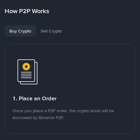
How P2P Works
Buy Crypto
Sell Crypto
1. Place an Order
Once you place a P2P order, the crypto asset will be
escrowed by Binance P2P.