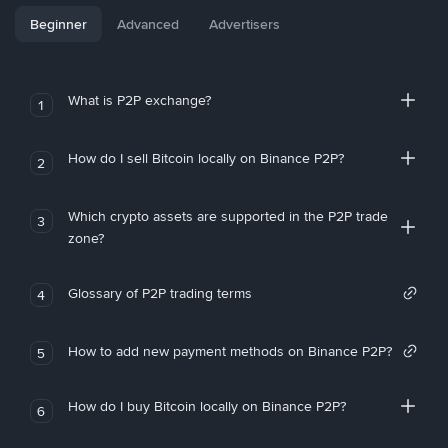
Beginner
Advanced
Advertisers
What is P2P exchange?
1
How do I sell Bitcoin locally on Binance P2P?
2
Which crypto assets are supported in the P2P trade
3
zone?
Glossary of P2P trading terms
4
How to add new payment methods on Binance P2P?
5
How do I buy Bitcoin locally on Binance P2P?
6