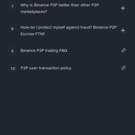
Why is Binance P2P better than other P2P
7
marketplaces?
How do I protect myself against fraud? Binance P2P
8
Escrow FTW!
Binance P2P trading FAQ
9
P2P user transaction policy
10