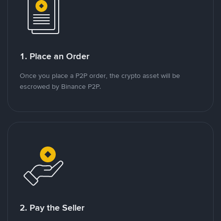
1. Place an Order
Once you place a P2P order, the crypto asset will be
escrowed by Binance P2P.
2. Pay the Seller