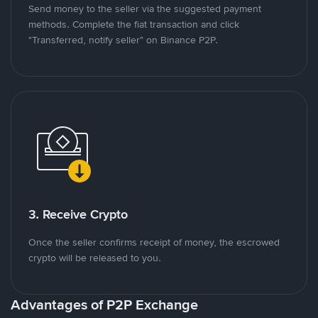
Send money to the seller via the suggested payment
methods. Complete the fiat transaction and click
"Transferred, notify seller" on Binance P2P.
3. Receive Crypto
Once the seller confirms receipt of money, the escrowed
crypto will be released to you.
Advantages of P2P Exchange