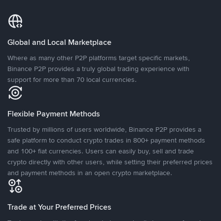
Global and Local Marketplace
Where as many other P2P platforms target specific markets,
Binance P2P provides a truly global trading experience with
support for more than 70 local currencies.
Flexible Payment Methods
Trusted by millions of users worldwide, Binance P2P provides a
safe platform to conduct crypto trades in 800+ payment methods
and 100+ fiat currencies. Users can easily buy, sell and trade
crypto directly with other users, while setting their preferred prices
and payment methods in an open crypto marketplace.
Trade at Your Preferred Prices