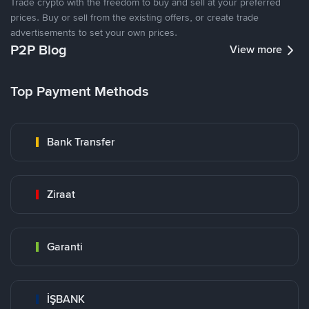
Trade crypto with the freedom to buy and sell at your preferred
prices. Buy or sell from the existing offers, or create trade
advertisements to set your own prices.
P2P Blog
View more
Top Payment Methods
Bank Transfer
Ziraat
Garanti
İŞBANK