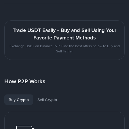
Trade USDT Easily - Buy and Sell Using Your
Favorite Payment Methods
Exchange USDT on Binance P2P. Find the best offers below to Buy and
Sell Tether
How P2P Works
Buy Crypto
Sell Crypto