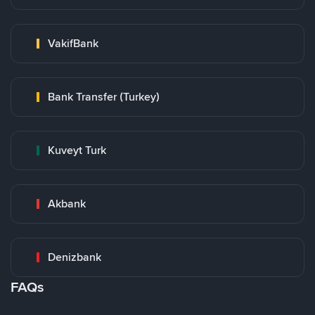
VakifBank
Bank Transfer (Turkey)
Kuveyt Turk
Akbank
Denizbank
FAQs