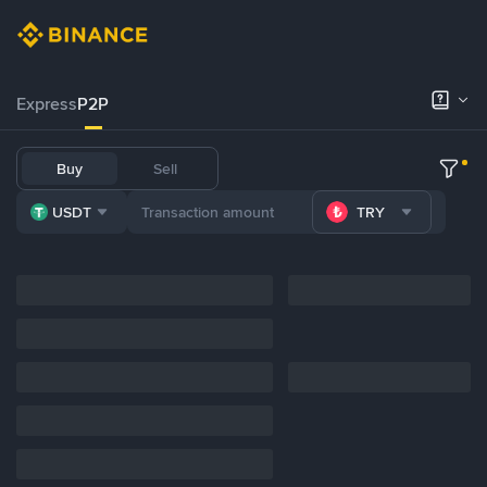
Express
P2P
Buy
Sell
USDT
TRY