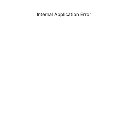
Internal Application Error