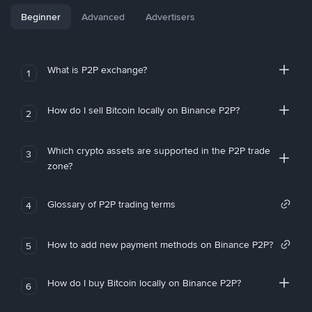
Beginner
Advanced
Advertisers
What is P2P exchange?
1
How do I sell Bitcoin locally on Binance P2P?
2
Which crypto assets are supported in the P2P trade
3
zone?
Glossary of P2P trading terms
4
How to add new payment methods on Binance P2P?
5
How do I buy Bitcoin locally on Binance P2P?
6