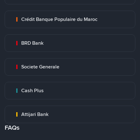
Crédit Banque Populaire du Maroc
BRD Bank
Societe Generale
Cash Plus
Attijari Bank
FAQs