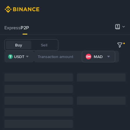
Express
P2P
Buy
Sell
USDT
MAD