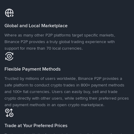
Global and Local Marketplace
Where as many other P2P platforms target specific markets,
Binance P2P provides a truly global trading experience with
support for more than 70 local currencies.
Flexible Payment Methods
Trusted by millions of users worldwide, Binance P2P provides a
safe platform to conduct crypto trades in 800+ payment methods
and 100+ fiat currencies. Users can easily buy, sell and trade
crypto directly with other users, while setting their preferred prices
and payment methods in an open crypto marketplace.
Trade at Your Preferred Prices