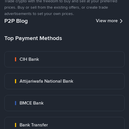
Trade crypto with the freedom to buy and sell at your preferred
prices. Buy or sell from the existing offers, or create trade
advertisements to set your own prices.
P2P Blog
View more
Top Payment Methods
CIH Bank
Attijariwafa National Bank
BMCE Bank
Bank Transfer