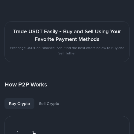
Trade USDT Easily - Buy and Sell Using Your
Favorite Payment Methods
Exchange USDT on Binance P2P. Find the best offers below to Buy and
Sell Tether
How P2P Works
Buy Crypto
Sell Crypto