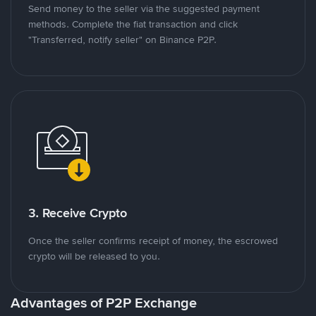
Send money to the seller via the suggested payment
methods. Complete the fiat transaction and click
"Transferred, notify seller" on Binance P2P.
3. Receive Crypto
Once the seller confirms receipt of money, the escrowed
crypto will be released to you.
Advantages of P2P Exchange