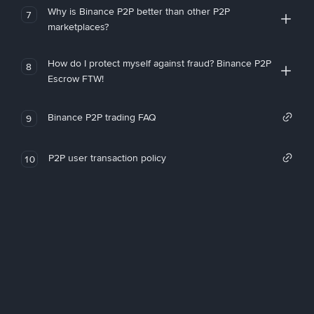
Why is Binance P2P better than other P2P
7
marketplaces?
How do I protect myself against fraud? Binance P2P
8
Escrow FTW!
Binance P2P trading FAQ
9
P2P user transaction policy
10