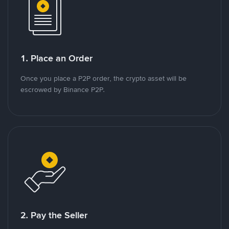
1. Place an Order
Once you place a P2P order, the crypto asset will be
escrowed by Binance P2P.
2. Pay the Seller