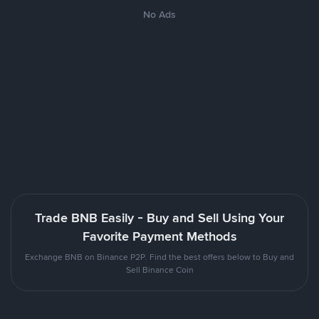
No Ads
Trade BNB Easily - Buy and Sell Using Your
Favorite Payment Methods
Exchange BNB on Binance P2P. Find the best offers below to Buy and
Sell Binance Coin