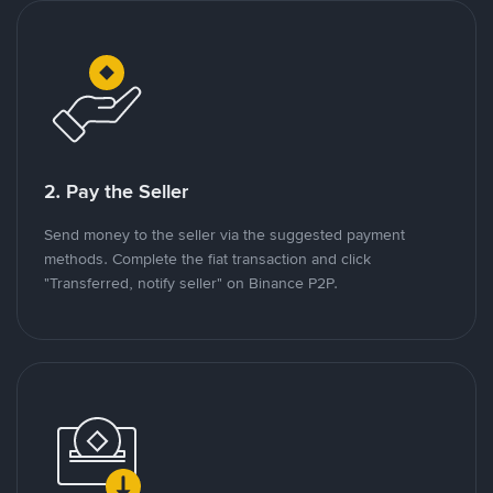
2. Pay the Seller
Send money to the seller via the suggested payment
methods. Complete the fiat transaction and click
"Transferred, notify seller" on Binance P2P.