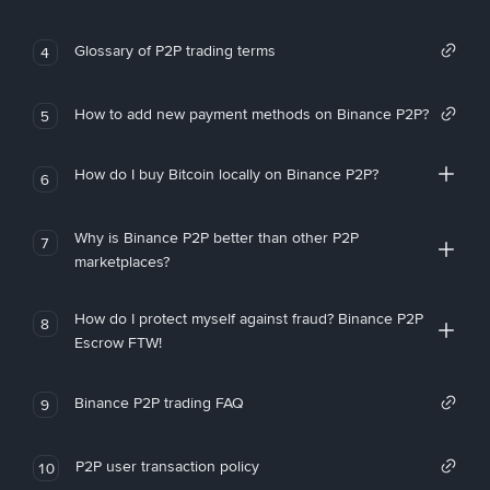
Glossary of P2P trading terms
4
How to add new payment methods on Binance P2P?
5
How do I buy Bitcoin locally on Binance P2P?
6
Why is Binance P2P better than other P2P
7
marketplaces?
How do I protect myself against fraud? Binance P2P
8
Escrow FTW!
Binance P2P trading FAQ
9
P2P user transaction policy
10