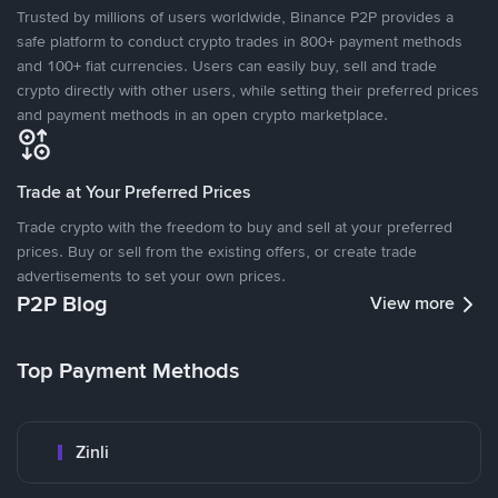
Trusted by millions of users worldwide, Binance P2P provides a
safe platform to conduct crypto trades in 800+ payment methods
and 100+ fiat currencies. Users can easily buy, sell and trade
crypto directly with other users, while setting their preferred prices
and payment methods in an open crypto marketplace.
Trade at Your Preferred Prices
Trade crypto with the freedom to buy and sell at your preferred
prices. Buy or sell from the existing offers, or create trade
advertisements to set your own prices.
P2P Blog
View more
Top Payment Methods
Zinli