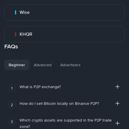
Wise
KHQR
FAQs
Beginner
Advanced
Advertisers
What is P2P exchange?
1
How do I sell Bitcoin locally on Binance P2P?
2
Which crypto assets are supported in the P2P trade
3
zone?