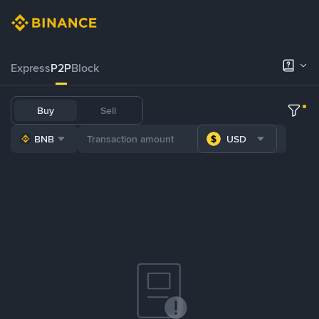
Express
P2P
Block
Buy
Sell
BNB
USD