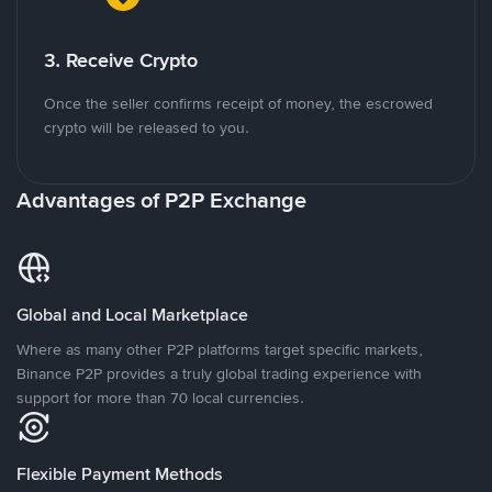
3. Receive Crypto
Once the seller confirms receipt of money, the escrowed
crypto will be released to you.
Advantages of P2P Exchange
Global and Local Marketplace
Where as many other P2P platforms target specific markets,
Binance P2P provides a truly global trading experience with
support for more than 70 local currencies.
Flexible Payment Methods