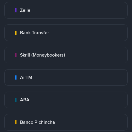
Zelle
Bank Transfer
Skrill (Moneybookers)
AirTM
ABA
Banco Pichincha