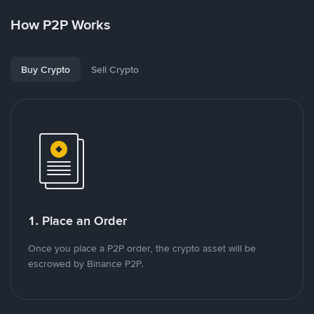
How P2P Works
Buy Crypto
Sell Crypto
1. Place an Order
Once you place a P2P order, the crypto asset will be
escrowed by Binance P2P.