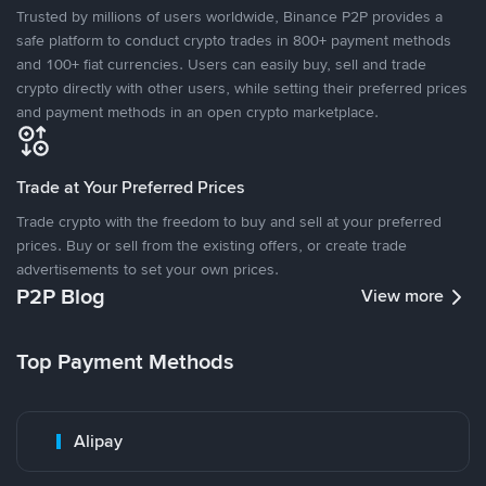
Trusted by millions of users worldwide, Binance P2P provides a
safe platform to conduct crypto trades in 800+ payment methods
and 100+ fiat currencies. Users can easily buy, sell and trade
crypto directly with other users, while setting their preferred prices
and payment methods in an open crypto marketplace.
Trade at Your Preferred Prices
Trade crypto with the freedom to buy and sell at your preferred
prices. Buy or sell from the existing offers, or create trade
advertisements to set your own prices.
P2P Blog
View more
Top Payment Methods
Alipay