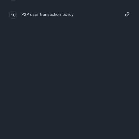
P2P user transaction policy
10