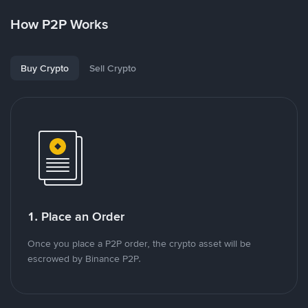
How P2P Works
Buy Crypto
Sell Crypto
1. Place an Order
Once you place a P2P order, the crypto asset will be
escrowed by Binance P2P.