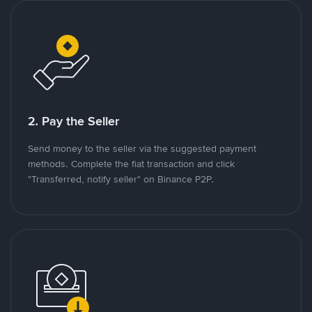
2. Pay the Seller
Send money to the seller via the suggested payment
methods. Complete the fiat transaction and click
"Transferred, notify seller" on Binance P2P.