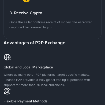
3. Receive Crypto
Once the seller confirms receipt of money, the escrowed
crypto will be released to you.
Advantages of P2P Exchange
Global and Local Marketplace
Where as many other P2P platforms target specific markets,
Binance P2P provides a truly global trading experience with
support for more than 70 local currencies.
Flexible Payment Methods