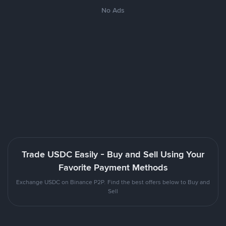
No Ads
Trade USDC Easily - Buy and Sell Using Your
Favorite Payment Methods
Exchange USDC on Binance P2P. Find the best offers below to Buy and
Sell