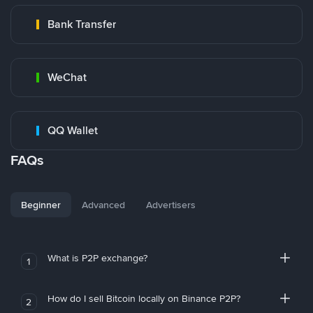
Bank Transfer
WeChat
QQ Wallet
FAQs
Beginner
Advanced
Advertisers
What is P2P exchange?
1
How do I sell Bitcoin locally on Binance P2P?
2