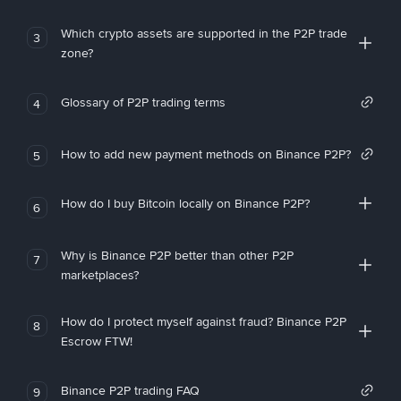
Which crypto assets are supported in the P2P trade
3
zone?
Glossary of P2P trading terms
4
How to add new payment methods on Binance P2P?
5
How do I buy Bitcoin locally on Binance P2P?
6
Why is Binance P2P better than other P2P
7
marketplaces?
How do I protect myself against fraud? Binance P2P
8
Escrow FTW!
Binance P2P trading FAQ
9