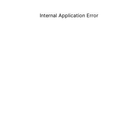
Internal Application Error