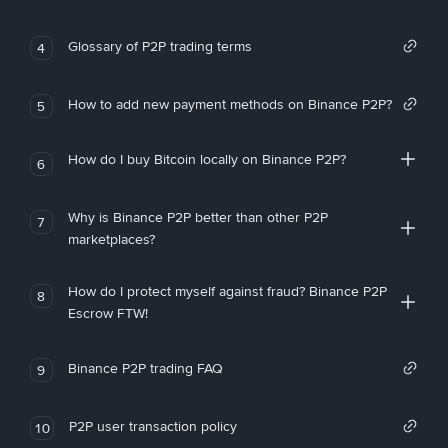
Glossary of P2P trading terms
4
How to add new payment methods on Binance P2P?
5
How do I buy Bitcoin locally on Binance P2P?
6
Why is Binance P2P better than other P2P
7
marketplaces?
How do I protect myself against fraud? Binance P2P
8
Escrow FTW!
Binance P2P trading FAQ
9
P2P user transaction policy
10