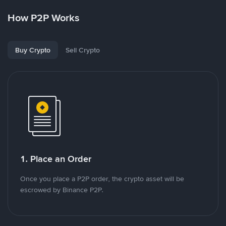
How P2P Works
Buy Crypto
Sell Crypto
1. Place an Order
Once you place a P2P order, the crypto asset will be
escrowed by Binance P2P.