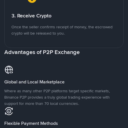
3. Receive Crypto
Once the seller confirms receipt of money, the escrowed
crypto will be released to you.
Advantages of P2P Exchange
Global and Local Marketplace
Where as many other P2P platforms target specific markets,
Binance P2P provides a truly global trading experience with
support for more than 70 local currencies.
Flexible Payment Methods