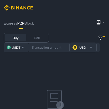
Express
P2P
Block
Buy
Sell
USDT
USD