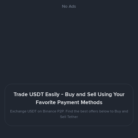
No Ads
Trade USDT Easily - Buy and Sell Using Your
Favorite Payment Methods
Exchange USDT on Binance P2P. Find the best offers below to Buy and
Sell Tether