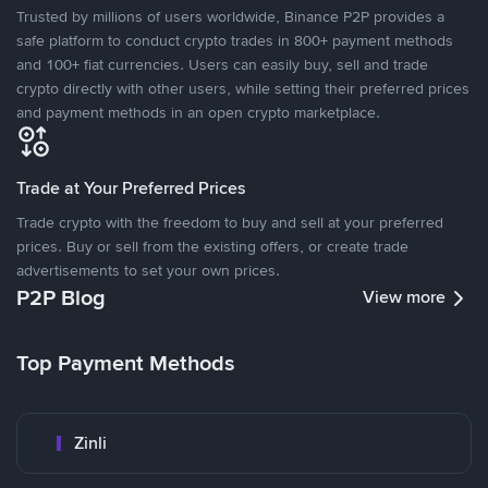
Trusted by millions of users worldwide, Binance P2P provides a
safe platform to conduct crypto trades in 800+ payment methods
and 100+ fiat currencies. Users can easily buy, sell and trade
crypto directly with other users, while setting their preferred prices
and payment methods in an open crypto marketplace.
Trade at Your Preferred Prices
Trade crypto with the freedom to buy and sell at your preferred
prices. Buy or sell from the existing offers, or create trade
advertisements to set your own prices.
P2P Blog
View more
Top Payment Methods
Zinli