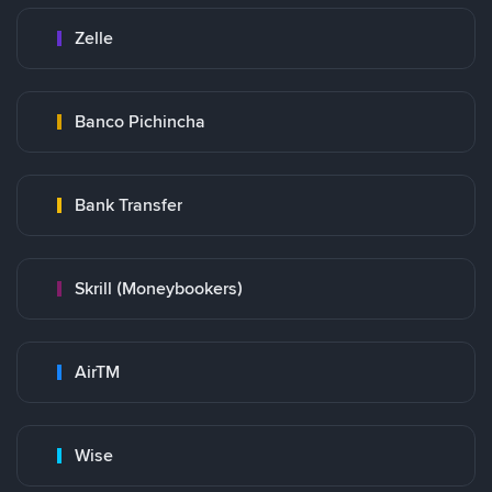
Zelle
Banco Pichincha
Bank Transfer
Skrill (Moneybookers)
AirTM
Wise