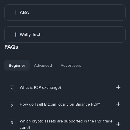
ABA
Wally Tech
FAQs
Beginner
Advanced
Advertisers
What is P2P exchange?
1
How do I sell Bitcoin locally on Binance P2P?
2
Which crypto assets are supported in the P2P trade
3
zone?