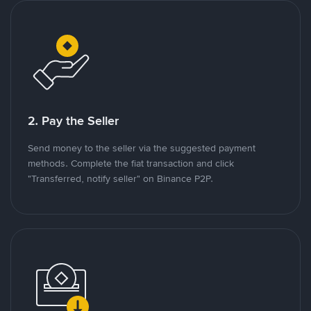
2. Pay the Seller
Send money to the seller via the suggested payment
methods. Complete the fiat transaction and click
"Transferred, notify seller" on Binance P2P.