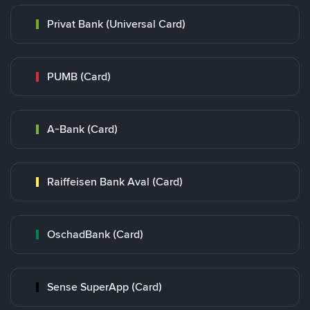
Privat Bank (Universal Card)
PUMB (Card)
A-Bank (Card)
Raiffeisen Bank Aval (Card)
OschadBank (Card)
Sense SuperApp (Card)