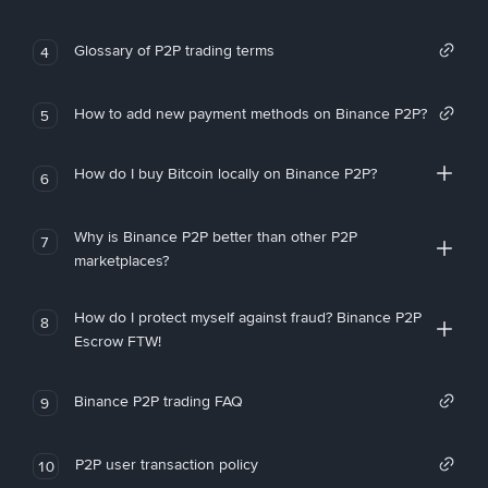
Glossary of P2P trading terms
4
How to add new payment methods on Binance P2P?
5
How do I buy Bitcoin locally on Binance P2P?
6
Why is Binance P2P better than other P2P
7
marketplaces?
How do I protect myself against fraud? Binance P2P
8
Escrow FTW!
Binance P2P trading FAQ
9
P2P user transaction policy
10