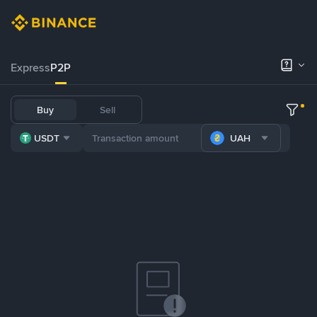
Express
P2P
Buy
Sell
USDT
UAH