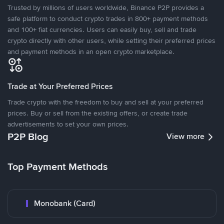
Trusted by millions of users worldwide, Binance P2P provides a
safe platform to conduct crypto trades in 800+ payment methods
and 100+ fiat currencies. Users can easily buy, sell and trade
crypto directly with other users, while setting their preferred prices
and payment methods in an open crypto marketplace.
Trade at Your Preferred Prices
Trade crypto with the freedom to buy and sell at your preferred
prices. Buy or sell from the existing offers, or create trade
advertisements to set your own prices.
P2P Blog
View more
Top Payment Methods
Monobank (Card)