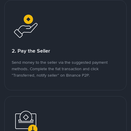
2. Pay the Seller
Send money to the seller via the suggested payment
methods. Complete the fiat transaction and click
"Transferred, notify seller" on Binance P2P.