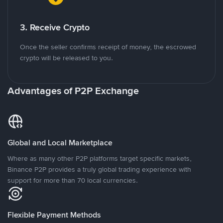
3. Receive Crypto
Once the seller confirms receipt of money, the escrowed
crypto will be released to you.
Advantages of P2P Exchange
Global and Local Marketplace
Where as many other P2P platforms target specific markets,
Binance P2P provides a truly global trading experience with
support for more than 70 local currencies.
Flexible Payment Methods