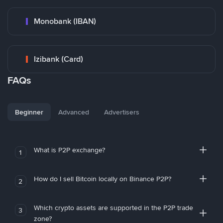
Monobank (IBAN)
Izibank (Card)
FAQs
Beginner
Advanced
Advertisers
What is P2P exchange?
1
How do I sell Bitcoin locally on Binance P2P?
2
Which crypto assets are supported in the P2P trade
3
zone?