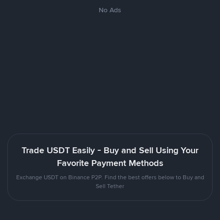
No Ads
Trade USDT Easily - Buy and Sell Using Your
Favorite Payment Methods
Exchange USDT on Binance P2P. Find the best offers below to Buy and
Sell Tether