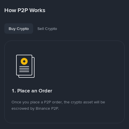
How P2P Works
Buy Crypto
Sell Crypto
1. Place an Order
Once you place a P2P order, the crypto asset will be
escrowed by Binance P2P.