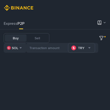
Express
P2P
Buy
Sell
SOL
TRY