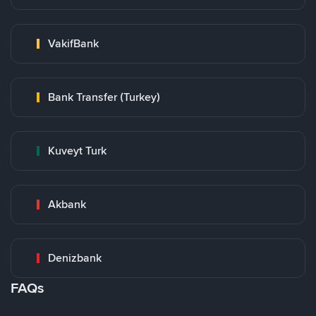
VakifBank
Bank Transfer (Turkey)
Kuveyt Turk
Akbank
Denizbank
FAQs