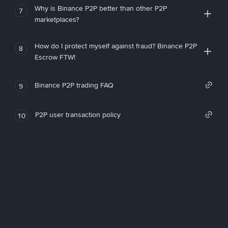
Why is Binance P2P better than other P2P
7
marketplaces?
How do I protect myself against fraud? Binance P2P
8
Escrow FTW!
Binance P2P trading FAQ
9
P2P user transaction policy
10