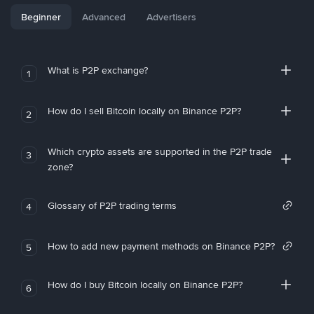
Beginner
Advanced
Advertisers
What is P2P exchange?
1
How do I sell Bitcoin locally on Binance P2P?
2
Which crypto assets are supported in the P2P trade
3
zone?
Glossary of P2P trading terms
4
How to add new payment methods on Binance P2P?
5
How do I buy Bitcoin locally on Binance P2P?
6