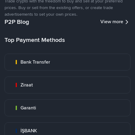
Trade crypto with the freedom to buy and sell at your preferred
prices. Buy or sell from the existing offers, or create trade
advertisements to set your own prices.
P2P Blog
View more
Top Payment Methods
Bank Transfer
Ziraat
Garanti
İŞBANK