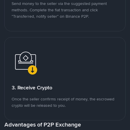
Send money to the seller via the suggested payment
methods. Complete the fiat transaction and click
"Transferred, notify seller" on Binance P2P.
3. Receive Crypto
Once the seller confirms receipt of money, the escrowed
crypto will be released to you.
Advantages of P2P Exchange