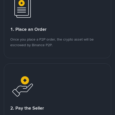
1. Place an Order
Once you place a P2P order, the crypto asset will be
escrowed by Binance P2P.
2. Pay the Seller