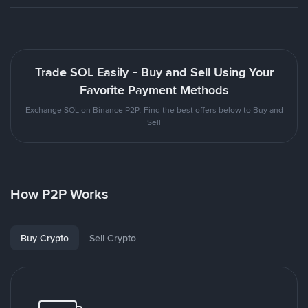
Trade SOL Easily - Buy and Sell Using Your
Favorite Payment Methods
Exchange SOL on Binance P2P. Find the best offers below to Buy and
Sell
How P2P Works
Buy Crypto
Sell Crypto