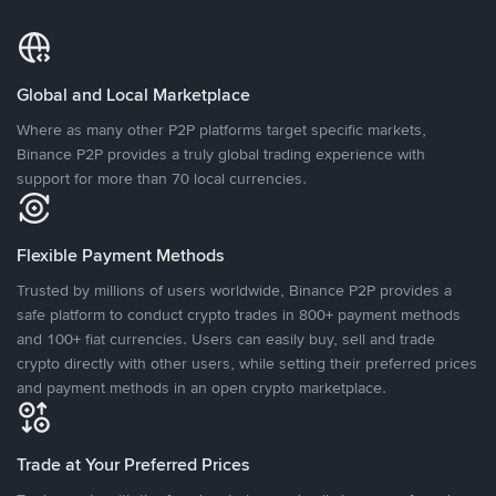
Global and Local Marketplace
Where as many other P2P platforms target specific markets,
Binance P2P provides a truly global trading experience with
support for more than 70 local currencies.
Flexible Payment Methods
Trusted by millions of users worldwide, Binance P2P provides a
safe platform to conduct crypto trades in 800+ payment methods
and 100+ fiat currencies. Users can easily buy, sell and trade
crypto directly with other users, while setting their preferred prices
and payment methods in an open crypto marketplace.
Trade at Your Preferred Prices