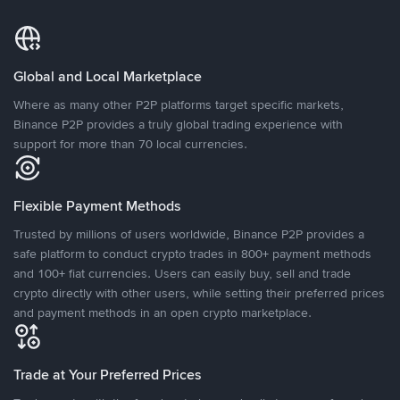
Global and Local Marketplace
Where as many other P2P platforms target specific markets,
Binance P2P provides a truly global trading experience with
support for more than 70 local currencies.
Flexible Payment Methods
Trusted by millions of users worldwide, Binance P2P provides a
safe platform to conduct crypto trades in 800+ payment methods
and 100+ fiat currencies. Users can easily buy, sell and trade
crypto directly with other users, while setting their preferred prices
and payment methods in an open crypto marketplace.
Trade at Your Preferred Prices