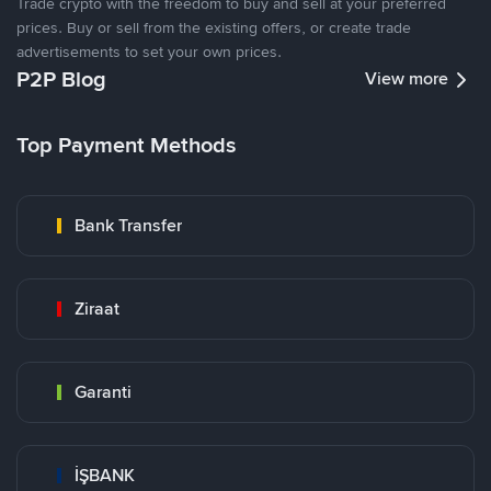
Trade crypto with the freedom to buy and sell at your preferred
prices. Buy or sell from the existing offers, or create trade
advertisements to set your own prices.
P2P Blog
View more
Top Payment Methods
Bank Transfer
Ziraat
Garanti
İŞBANK