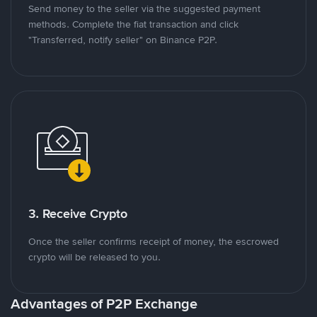
Send money to the seller via the suggested payment
methods. Complete the fiat transaction and click
"Transferred, notify seller" on Binance P2P.
3. Receive Crypto
Once the seller confirms receipt of money, the escrowed
crypto will be released to you.
Advantages of P2P Exchange