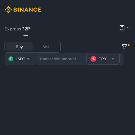
Express
P2P
Buy
Sell
USDT
TRY