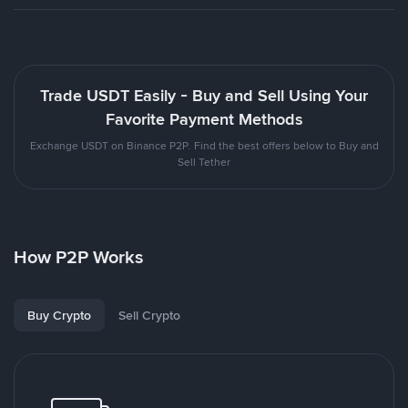
Trade USDT Easily - Buy and Sell Using Your
Favorite Payment Methods
Exchange USDT on Binance P2P. Find the best offers below to Buy and
Sell Tether
How P2P Works
Buy Crypto
Sell Crypto