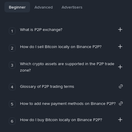
Beginner
Advanced
Advertisers
What is P2P exchange?
1
How do I sell Bitcoin locally on Binance P2P?
2
Which crypto assets are supported in the P2P trade
3
zone?
Glossary of P2P trading terms
4
How to add new payment methods on Binance P2P?
5
How do I buy Bitcoin locally on Binance P2P?
6