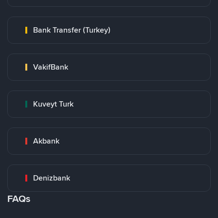
Bank Transfer (Turkey)
VakifBank
Kuveyt Turk
Akbank
Denizbank
FAQs