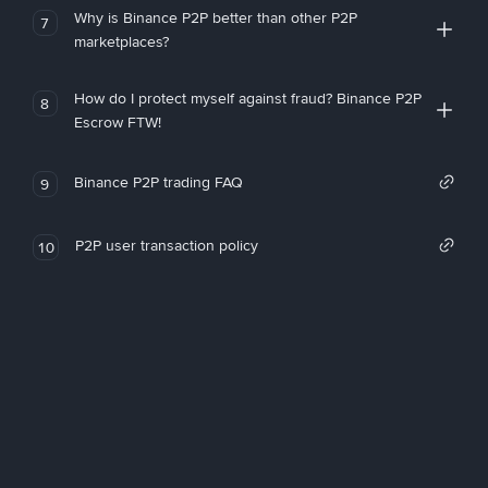
Why is Binance P2P better than other P2P
7
marketplaces?
How do I protect myself against fraud? Binance P2P
8
Escrow FTW!
Binance P2P trading FAQ
9
P2P user transaction policy
10