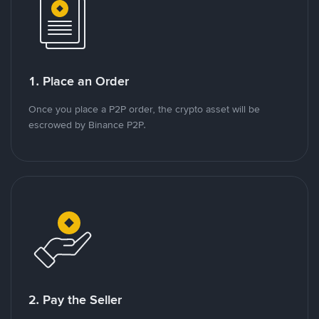
1. Place an Order
Once you place a P2P order, the crypto asset will be
escrowed by Binance P2P.
2. Pay the Seller