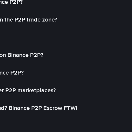
ance P2P?
in the P2P trade zone?
on Binance P2P?
ance P2P?
her P2P marketplaces?
aud? Binance P2P Escrow FTW!