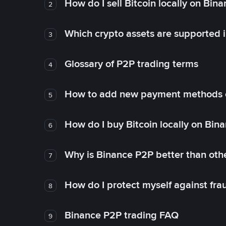
How do I sell Bitcoin locally on Bin
2
Which crypto assets are supported 
3
Glossary of P2P trading terms
4
How to add new payment methods 
5
How do I buy Bitcoin locally on Bin
6
Why is Binance P2P better than ot
7
How do I protect myself against fr
8
Binance P2P trading FAQ
9