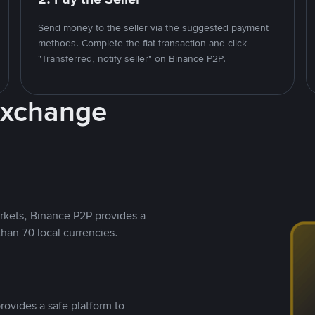
Send money to the seller via the suggested payment
methods. Complete the fiat transaction and click
"Transferred, notify seller" on Binance P2P.
Exchange
rkets, Binance P2P provides a
than 70 local currencies.
rovides a safe platform to