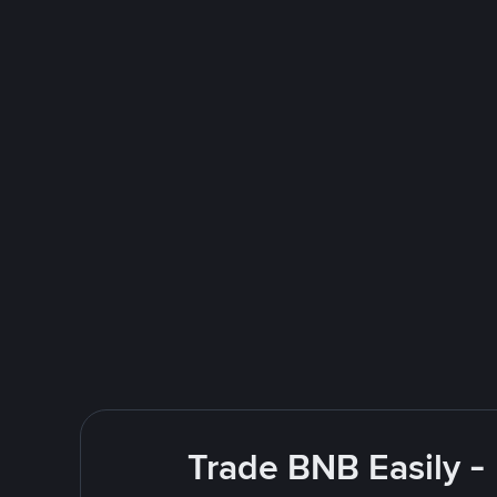
Trade BNB Easily -