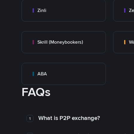
Zinli
Ze
Skrill (Moneybookers)
Wa
ABA
FAQs
What is P2P exchange?
1