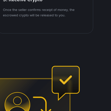
Once the seller confirms receipt of money, the
escrowed crypto will be released to you.