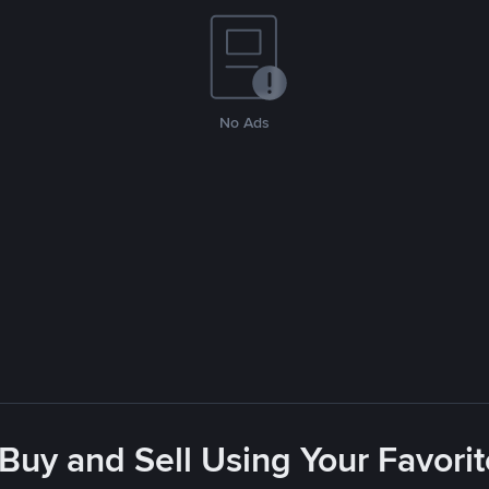
No Ads
 Buy and Sell Using Your Favor