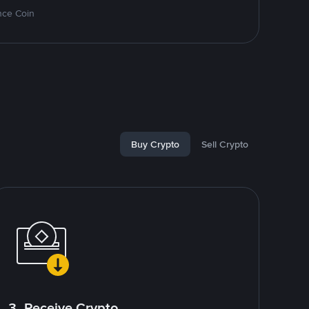
nce Coin
Buy Crypto
Sell Crypto
3. Receive Crypto