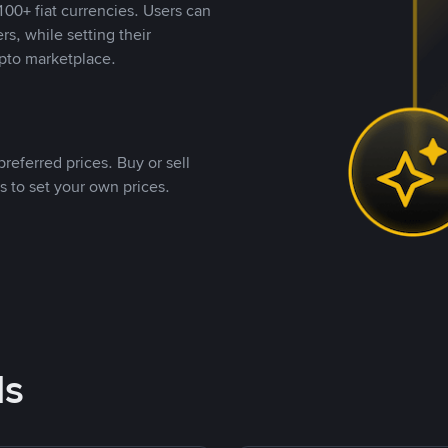
00+ fiat currencies. Users can
rs, while setting their
pto marketplace.
referred prices. Buy or sell
s to set your own prices.
ds