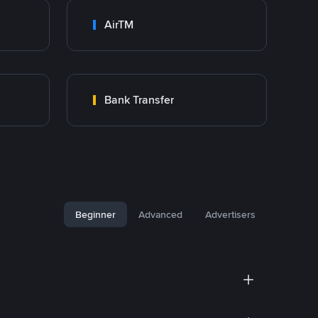
AirTM
Bank Transfer
Beginner
Advanced
Advertisers