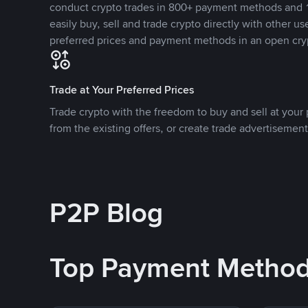
conduct crypto trades in 800+ payment methods and 1
easily buy, sell and trade crypto directly with other use
preferred prices and payment methods in an open cry
Trade at Your Preferred Prices
Trade crypto with the freedom to buy and sell at your p
from the existing offers, or create trade advertisement
P2P Blog
Top Payment Metho