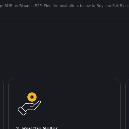
e BNB on Binance P2P. Find the best offers below to Buy and Sell Bina
2. Pay the Seller