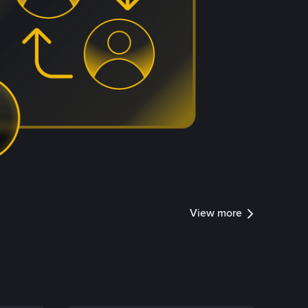
View more