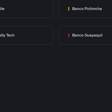
lle
Banco Pichincha
lly Tech
Banco Guayaquil