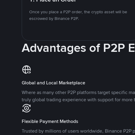
Once you place a P2P order, the crypto asset will be
escrowed by Binance P2P.
Advantages of P2P 
Global and Local Marketplace
Where as many other P2P platforms target specific ma
truly global trading experience with support for more 
Flexible Payment Methods
Trusted by millions of users worldwide, Binance P2P p