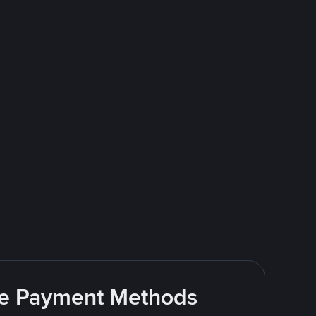
ite Payment Methods