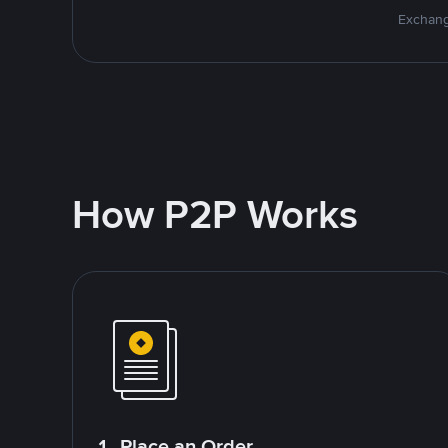
Exchang
How P2P Works
1. Place an Order