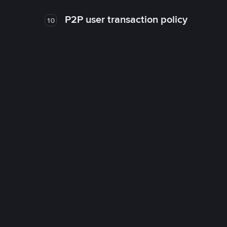
P2P user transaction policy
10