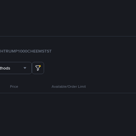
TH
TRUMP
1000CHEEMS
TST
thods
Price
Available/Order Limit