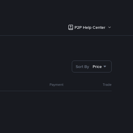
P2P Help Center
Sort By
Price
Payment
Trade