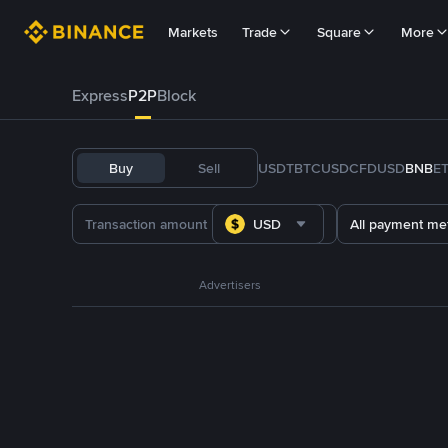
Markets
Trade
Square
More
Express
P2P
Block
Buy
Sell
USDT
BTC
USDC
FDUSD
BNB
E
USD
All payment me
Advertisers