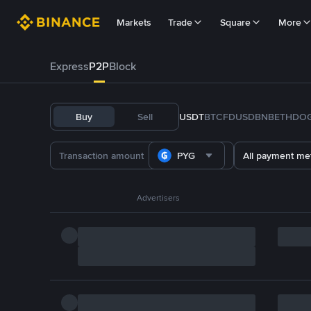
Markets
Trade
Square
More
Express
P2P
Block
Buy
Sell
USDT
BTC
FDUSD
BNB
ETH
DO
PYG
All payment me
Advertisers