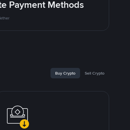
rite Payment Methods
Tether
Buy Crypto
Sell Crypto