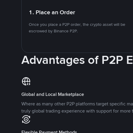
1. Place an Order
Once you place a P2P order, the crypto asset will be
escrowed by Binance P2P.
Advantages of P2P 
Global and Local Marketplace
Where as many other P2P platforms target specific ma
truly global trading experience with support for more 
Flexible Payment Methods