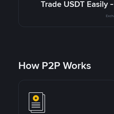
Trade USDT Easily -
Excha
How P2P Works