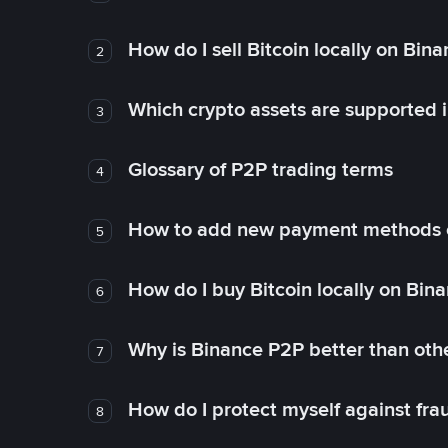
How do I sell Bitcoin locally on Bin
2
Which crypto assets are supported 
3
Glossary of P2P trading terms
4
How to add new payment methods 
5
How do I buy Bitcoin locally on Bin
6
Why is Binance P2P better than ot
7
How do I protect myself against fr
8