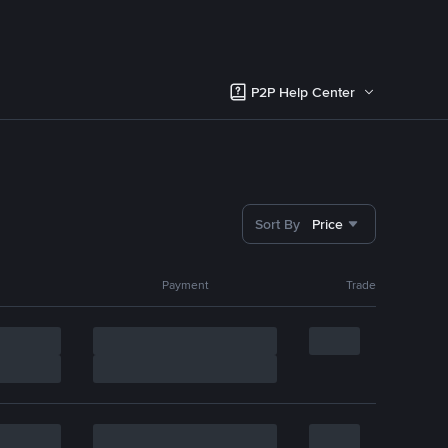
P2P Help Center
Sort By
Price
Payment
Trade