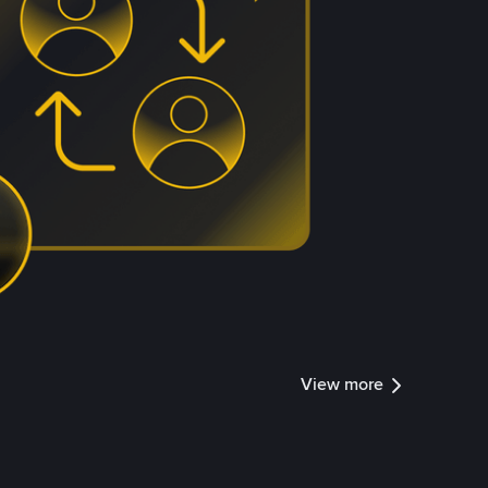
View more