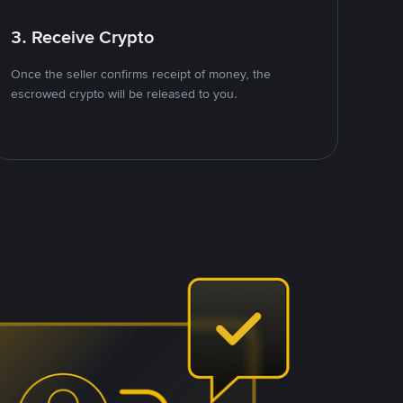
3. Receive Crypto
Once the seller confirms receipt of money, the
escrowed crypto will be released to you.