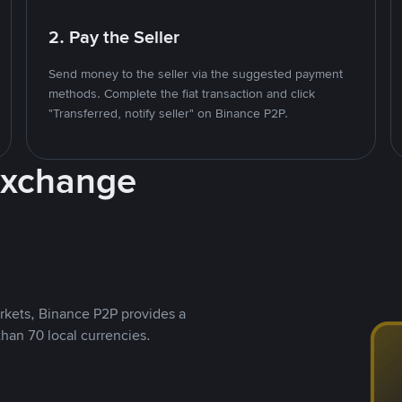
2. Pay the Seller
Send money to the seller via the suggested payment
methods. Complete the fiat transaction and click
"Transferred, notify seller" on Binance P2P.
Exchange
rkets, Binance P2P provides a
than 70 local currencies.