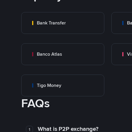
Bank Transfer
Ba
Banco Atlas
Vi
Tigo Money
FAQs
What is P2P exchange?
1