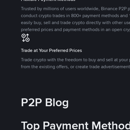
Trusted by millions of users worldwide, Binance P2P p
conduct crypto trades in 800+ payment methods and 1
easily buy, sell and trade crypto directly with other use
preferred prices and payment methods in an open cry
Trade at Your Preferred Prices
Trade crypto with the freedom to buy and sell at your p
from the existing offers, or create trade advertisement
P2P Blog
Top Payment Metho