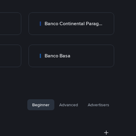
Banco Continental Paraguay
Banco Basa
Beginner
Advanced
Advertisers