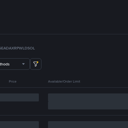
GE
ADA
XRP
WLD
SOL
thods
Price
Available/Order Limit