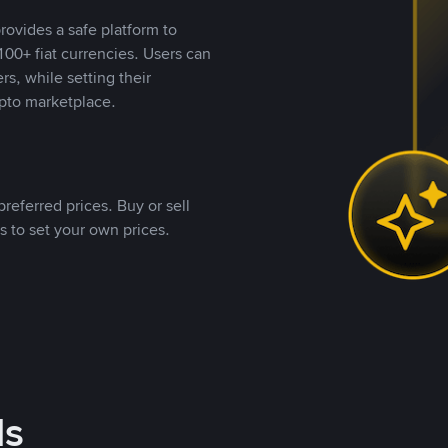
rovides a safe platform to
00+ fiat currencies. Users can
rs, while setting their
pto marketplace.
referred prices. Buy or sell
s to set your own prices.
ds