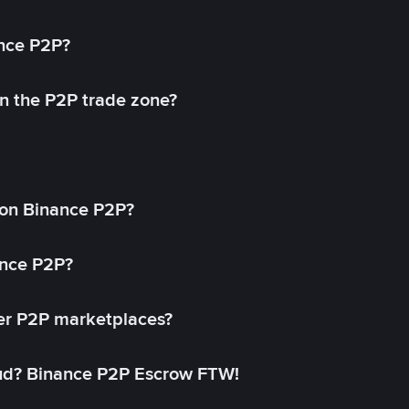
ance P2P?
in the P2P trade zone?
on Binance P2P?
ance P2P?
her P2P marketplaces?
aud? Binance P2P Escrow FTW!