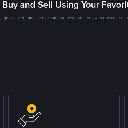
 Buy and Sell Using Your Favo
nge USDT on Binance P2P. Find the best offers below to Buy and Sell 