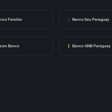
nco Familiar
Banco Itau Paraguay
sion Banco
Banco GNB Paraguay