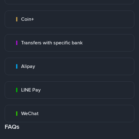
Coin+
Transfers with specific bank
Alipay
LINE Pay
WeChat
FAQs