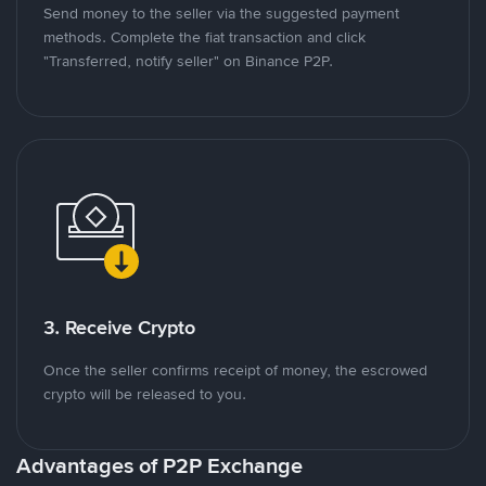
Send money to the seller via the suggested payment
methods. Complete the fiat transaction and click
"Transferred, notify seller" on Binance P2P.
3. Receive Crypto
Once the seller confirms receipt of money, the escrowed
crypto will be released to you.
Advantages of P2P Exchange