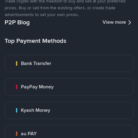
Trade crypto with the freedom to buy and sell at your preferred
prices. Buy or sell from the existing offers, or create trade
advertisements to set your own prices.
P2P Blog
View more
Top Payment Methods
Bank Transfer
PayPay Money
Kyash Money
au PAY