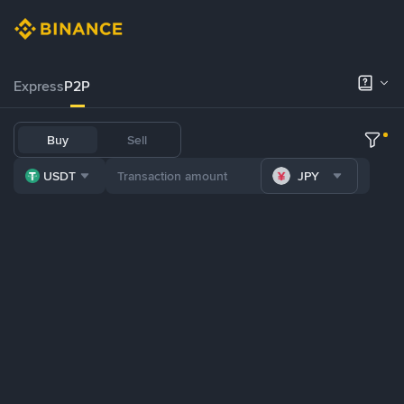
Express
P2P
Buy
Sell
USDT
JPY