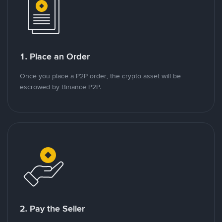
1. Place an Order
Once you place a P2P order, the crypto asset will be
escrowed by Binance P2P.
2. Pay the Seller