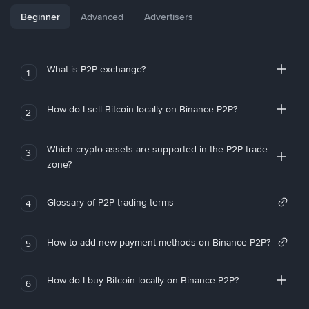
Beginner
Advanced
Advertisers
What is P2P exchange?
1
How do I sell Bitcoin locally on Binance P2P?
2
Which crypto assets are supported in the P2P trade
3
zone?
Glossary of P2P trading terms
4
How to add new payment methods on Binance P2P?
5
How do I buy Bitcoin locally on Binance P2P?
6