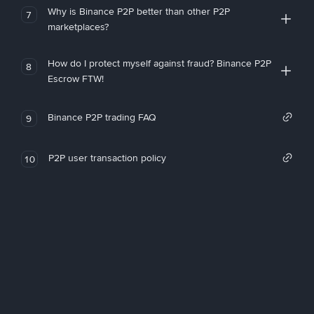
Why is Binance P2P better than other P2P
7
marketplaces?
How do I protect myself against fraud? Binance P2P
8
Escrow FTW!
Binance P2P trading FAQ
9
P2P user transaction policy
10