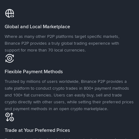
Global and Local Marketplace
Where as many other P2P platforms target specific markets,
Binance P2P provides a truly global trading experience with
support for more than 70 local currencies.
Flexible Payment Methods
Trusted by millions of users worldwide, Binance P2P provides a
safe platform to conduct crypto trades in 800+ payment methods
and 100+ fiat currencies. Users can easily buy, sell and trade
crypto directly with other users, while setting their preferred prices
and payment methods in an open crypto marketplace.
Trade at Your Preferred Prices