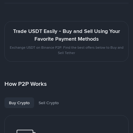
Trade USDT Easily - Buy and Sell Using Your
Favorite Payment Methods
Exchange USDT on Binance P2P. Find the best offers below to Buy and
Sell Tether
How P2P Works
Buy Crypto
Sell Crypto