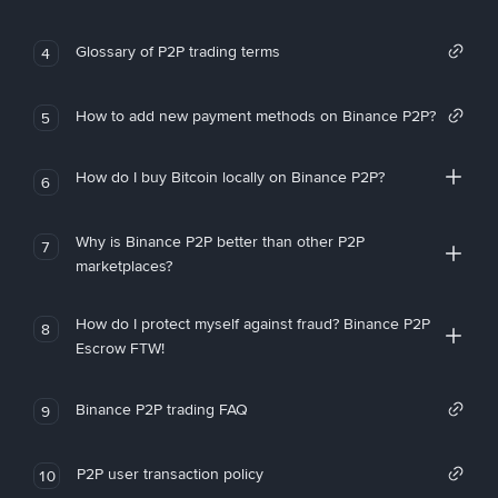
Glossary of P2P trading terms
4
How to add new payment methods on Binance P2P?
5
How do I buy Bitcoin locally on Binance P2P?
6
Why is Binance P2P better than other P2P
7
marketplaces?
How do I protect myself against fraud? Binance P2P
8
Escrow FTW!
Binance P2P trading FAQ
9
P2P user transaction policy
10