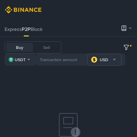
Express
P2P
Block
Buy
Sell
USDT
USD