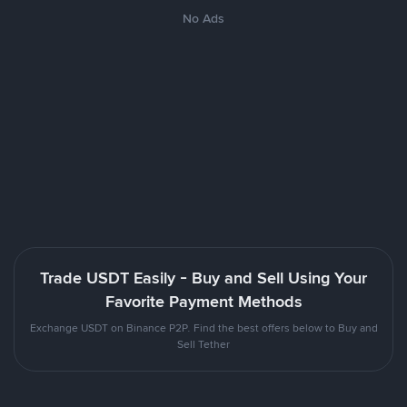
No Ads
Trade USDT Easily - Buy and Sell Using Your
Favorite Payment Methods
Exchange USDT on Binance P2P. Find the best offers below to Buy and
Sell Tether