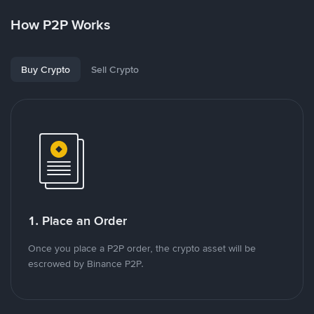
How P2P Works
Buy Crypto
Sell Crypto
1. Place an Order
Once you place a P2P order, the crypto asset will be
escrowed by Binance P2P.