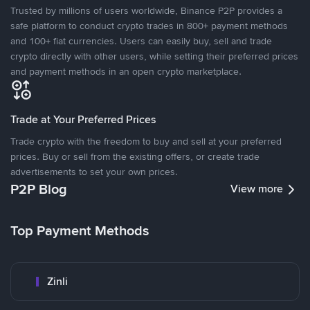
Trusted by millions of users worldwide, Binance P2P provides a
safe platform to conduct crypto trades in 800+ payment methods
and 100+ fiat currencies. Users can easily buy, sell and trade
crypto directly with other users, while setting their preferred prices
and payment methods in an open crypto marketplace.
Trade at Your Preferred Prices
Trade crypto with the freedom to buy and sell at your preferred
prices. Buy or sell from the existing offers, or create trade
advertisements to set your own prices.
P2P Blog
View more
Top Payment Methods
Zinli