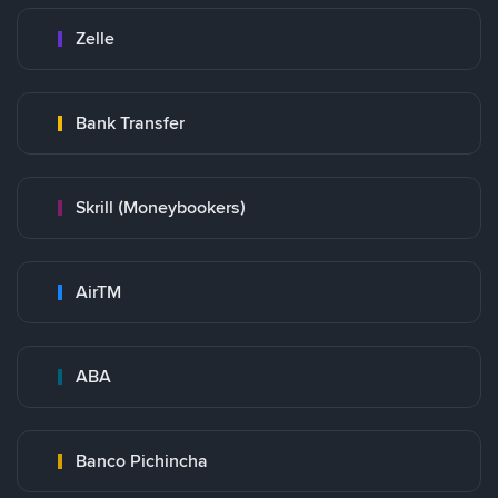
Zelle
Bank Transfer
Skrill (Moneybookers)
AirTM
ABA
Banco Pichincha