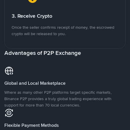
3. Receive Crypto
Once the seller confirms receipt of money, the escrowed
crypto will be released to you.
Advantages of P2P Exchange
Global and Local Marketplace
Where as many other P2P platforms target specific markets,
Binance P2P provides a truly global trading experience with
support for more than 70 local currencies.
Flexible Payment Methods