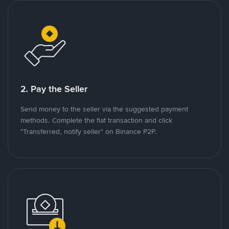
2. Pay the Seller
Send money to the seller via the suggested payment
methods. Complete the fiat transaction and click
"Transferred, notify seller" on Binance P2P.