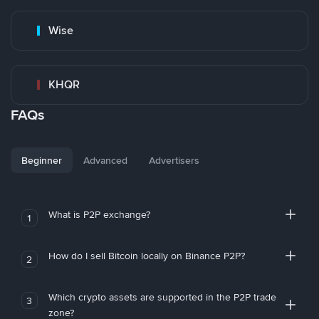
Wise
KHQR
FAQs
Beginner
Advanced
Advertisers
What is P2P exchange?
1
How do I sell Bitcoin locally on Binance P2P?
2
Which crypto assets are supported in the P2P trade
3
zone?