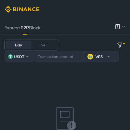
Express
P2P
Block
Buy
Sell
USDT
VES