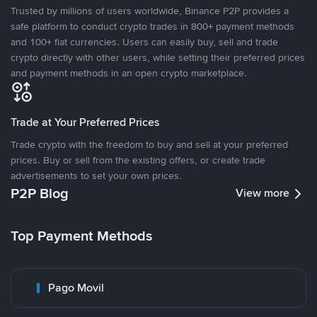
Trusted by millions of users worldwide, Binance P2P provides a
safe platform to conduct crypto trades in 800+ payment methods
and 100+ fiat currencies. Users can easily buy, sell and trade
crypto directly with other users, while setting their preferred prices
and payment methods in an open crypto marketplace.
Trade at Your Preferred Prices
Trade crypto with the freedom to buy and sell at your preferred
prices. Buy or sell from the existing offers, or create trade
advertisements to set your own prices.
P2P Blog
View more
Top Payment Methods
Pago Movil