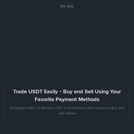
No Ads
Trade USDT Easily - Buy and Sell Using Your
Favorite Payment Methods
Exchange USDT on Binance P2P. Find the best offers below to Buy and
Sell Tether