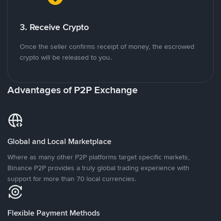
3. Receive Crypto
Once the seller confirms receipt of money, the escrowed
crypto will be released to you.
Advantages of P2P Exchange
Global and Local Marketplace
Where as many other P2P platforms target specific markets,
Binance P2P provides a truly global trading experience with
support for more than 70 local currencies.
Flexible Payment Methods