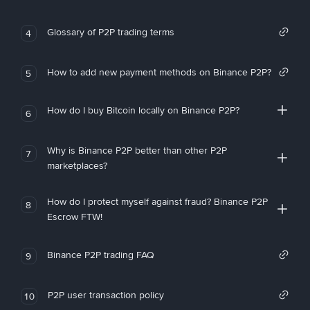
Glossary of P2P trading terms
4
How to add new payment methods on Binance P2P?
5
How do I buy Bitcoin locally on Binance P2P?
6
Why is Binance P2P better than other P2P
7
marketplaces?
How do I protect myself against fraud? Binance P2P
8
Escrow FTW!
Binance P2P trading FAQ
9
P2P user transaction policy
10