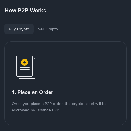
How P2P Works
Buy Crypto
Sell Crypto
1. Place an Order
Once you place a P2P order, the crypto asset will be
escrowed by Binance P2P.