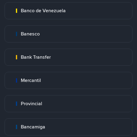
Banco de Venezuela
Banesco
Bank Transfer
Mercantil
Provincial
Bancamiga