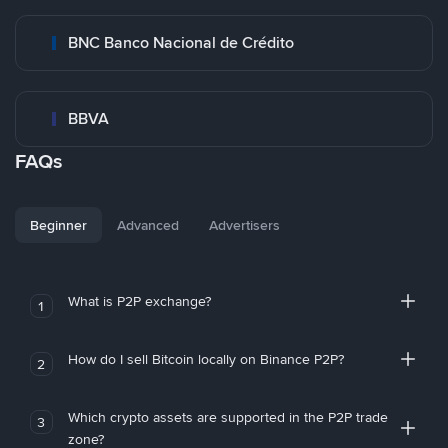
BNC Banco Nacional de Crédito
BBVA
FAQs
Beginner
Advanced
Advertisers
What is P2P exchange?
1
How do I sell Bitcoin locally on Binance P2P?
2
Which crypto assets are supported in the P2P trade
3
zone?