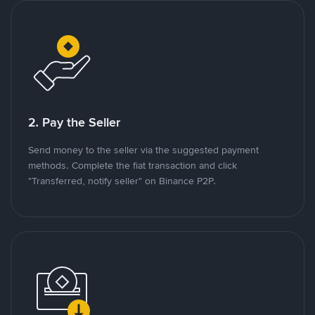
2. Pay the Seller
Send money to the seller via the suggested payment
methods. Complete the fiat transaction and click
"Transferred, notify seller" on Binance P2P.