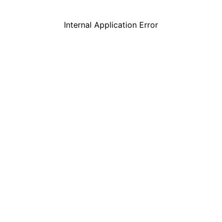
Internal Application Error