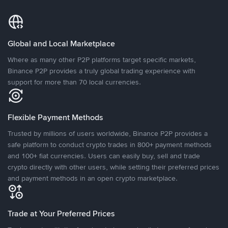
Global and Local Marketplace
Where as many other P2P platforms target specific markets,
Binance P2P provides a truly global trading experience with
support for more than 70 local currencies.
Flexible Payment Methods
Trusted by millions of users worldwide, Binance P2P provides a
safe platform to conduct crypto trades in 800+ payment methods
and 100+ fiat currencies. Users can easily buy, sell and trade
crypto directly with other users, while setting their preferred prices
and payment methods in an open crypto marketplace.
Trade at Your Preferred Prices