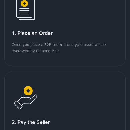
1. Place an Order
Once you place a P2P order, the crypto asset will be
escrowed by Binance P2P.
2. Pay the Seller