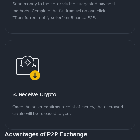
Send money to the seller via the suggested payment
methods. Complete the fiat transaction and click
"Transferred, notify seller" on Binance P2P.
3. Receive Crypto
Once the seller confirms receipt of money, the escrowed
crypto will be released to you.
Advantages of P2P Exchange