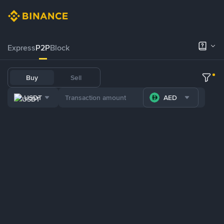
Express
P2P
Block
Buy
Sell
USDT
AED