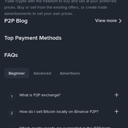
Trade crypto with the freedom to buy and sell at your preferred
prices. Buy or sell from the existing offers, or create trade
advertisements to set your own prices.
P2P Blog
View more
Top Payment Methods
FAQs
Beginner
Advanced
Advertisers
What is P2P exchange?
1
How do I sell Bitcoin locally on Binance P2P?
2