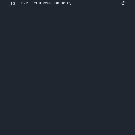
P2P user transaction policy
10