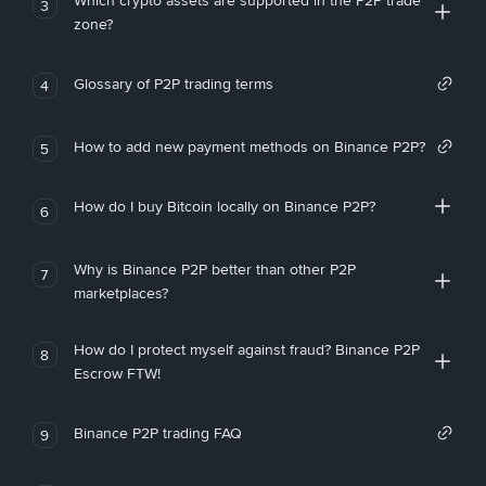
Which crypto assets are supported in the P2P trade
3
zone?
Glossary of P2P trading terms
4
How to add new payment methods on Binance P2P?
5
How do I buy Bitcoin locally on Binance P2P?
6
Why is Binance P2P better than other P2P
7
marketplaces?
How do I protect myself against fraud? Binance P2P
8
Escrow FTW!
Binance P2P trading FAQ
9