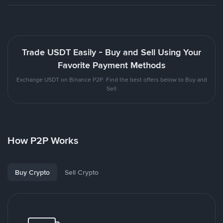
Trade USDT Easily - Buy and Sell Using Your
Favorite Payment Methods
Exchange USDT on Binance P2P. Find the best offers below to Buy and
Sell
How P2P Works
Buy Crypto
Sell Crypto