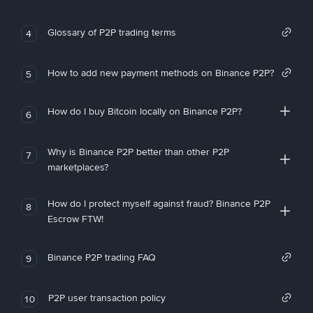
Glossary of P2P trading terms
4
How to add new payment methods on Binance P2P?
5
How do I buy Bitcoin locally on Binance P2P?
6
Why is Binance P2P better than other P2P
7
marketplaces?
How do I protect myself against fraud? Binance P2P
8
Escrow FTW!
Binance P2P trading FAQ
9
P2P user transaction policy
10