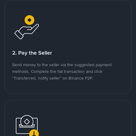
2. Pay the Seller
Send money to the seller via the suggested payment
methods. Complete the fiat transaction and click
"Transferred, notify seller" on Binance P2P.