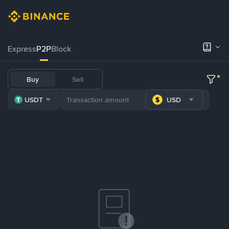
Express
P2P
Block
Buy
Sell
USDT
USD