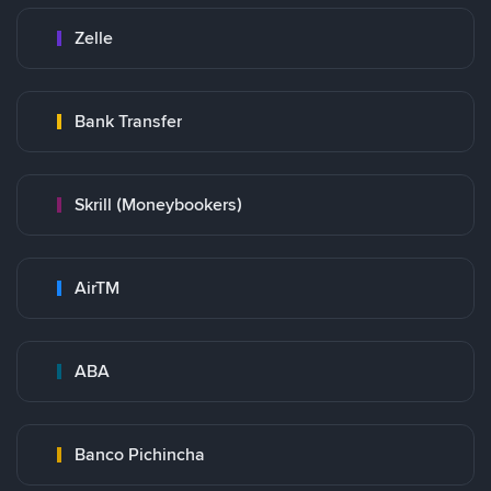
Zelle
Bank Transfer
Skrill (Moneybookers)
AirTM
ABA
Banco Pichincha