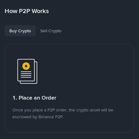
How P2P Works
Buy Crypto
Sell Crypto
1. Place an Order
Once you place a P2P order, the crypto asset will be
escrowed by Binance P2P.