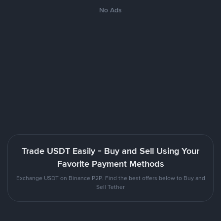
No Ads
Trade USDT Easily - Buy and Sell Using Your
Favorite Payment Methods
Exchange USDT on Binance P2P. Find the best offers below to Buy and
Sell Tether