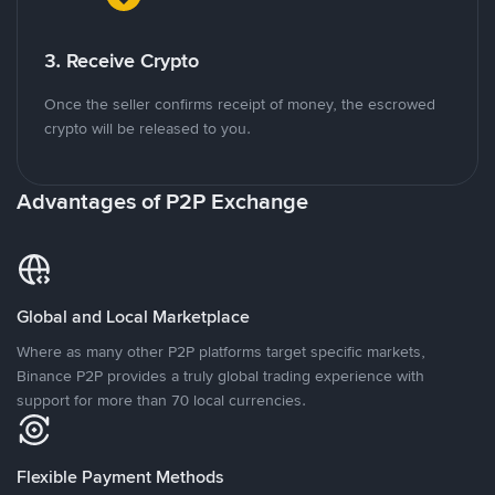
3. Receive Crypto
Once the seller confirms receipt of money, the escrowed
crypto will be released to you.
Advantages of P2P Exchange
Global and Local Marketplace
Where as many other P2P platforms target specific markets,
Binance P2P provides a truly global trading experience with
support for more than 70 local currencies.
Flexible Payment Methods