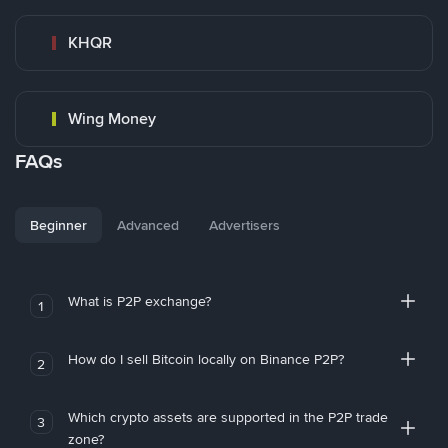
KHQR
Wing Money
FAQs
Beginner
Advanced
Advertisers
What is P2P exchange?
1
How do I sell Bitcoin locally on Binance P2P?
2
Which crypto assets are supported in the P2P trade
3
zone?