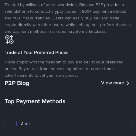
Trusted by millions of users worldwide, Binance P2P provides a
safe platform to conduct crypto trades in 800+ payment methods
and 100+ fiat currencies. Users can easily buy, sell and trade
crypto directly with other users, while setting their preferred prices
and payment methods in an open crypto marketplace.
Trade at Your Preferred Prices
Trade crypto with the freedom to buy and sell at your preferred
prices. Buy or sell from the existing offers, or create trade
advertisements to set your own prices.
P2P Blog
View more
Top Payment Methods
Zinli